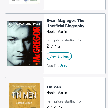
Ewan Mcgregor: The
Unofficial Biography
Noble, Martin
Item prices starting from
£ 7.15
View 2 offers
Used
Also find
Tin Men
Noble, Martin
Item prices starting from
£ 13.77