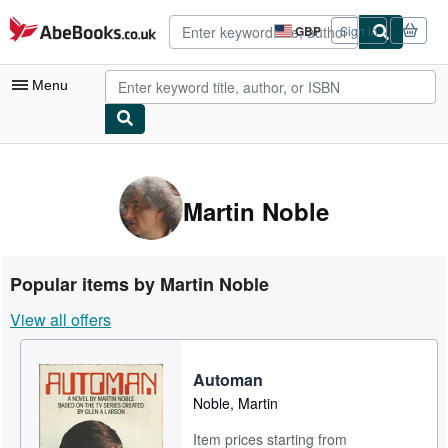
Skip to main content
AbeBooks.co.uk
GBP
Sign in
Site
shopping
preferences
Menu
My Account
My Purchases
Martin Noble
Advanced Search
Browse Collections
Popular items by Martin Noble
Rare Books
View all offers
Art & Collectables
Textbooks
Automan
Noble, Martin
Sellers
Item prices starting from
Start Selling