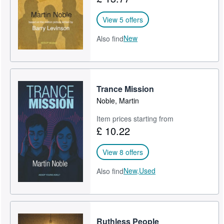
View 5 offers
New
Also find
Trance Mission
Noble, Martin
Item prices starting from
£ 10.22
View 8 offers
New,
Used
Also find
Ruthless People