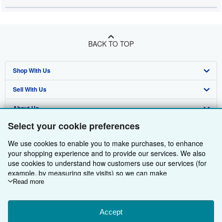
BACK TO TOP
Shop With Us
Sell With Us
Advanced Search
About Us
Browse Collections
Start Selling
Select your cookie preferences
Find Help
My Account
Join Our Affiliate Programme
About AbeBooks
We use cookies to enable you to make purchases, to enhance
Other AbeBooks Companies
My Orders
Book Buyback
Media
Help
your shopping experience and to provide our services. We also
use cookies to understand how customers use our services (for
Follow AbeBooks
View Basket
Refer a seller
Careers
Customer Service
AbeBooks.com
example, by measuring site visits) so we can make
improvements. If you agree, we'll also use third-party cookies to
Read more
Privacy Policy
AbeBooks.de
show relevant content in ads and measure ad performance.
Choose "Decline" to reject, or "Customise" to learn more. You can
Cookie Preferences
AbeBooks.fr
change your choices at any time by visiting
Accept
Cookie Preferences.
Cookies Notice
AbeBooks.it