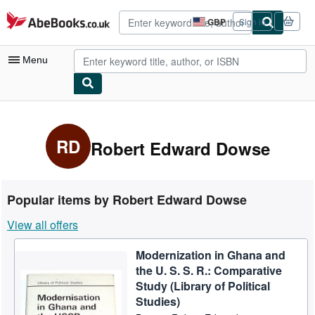
Skip to main content
AbeBooks.co.uk
GBP
Sign in
Site
shopping
preferences
Menu
My Account
My Purchases
RD
Robert Edward Dowse
Advanced Search
Browse Collections
Popular items by Robert Edward Dowse
Rare Books
View all offers
Art & Collectables
Modernization in Ghana and
Textbooks
the U. S. S. R.: Comparative
Sellers
Study (Library of Political
Studies)
Start Selling