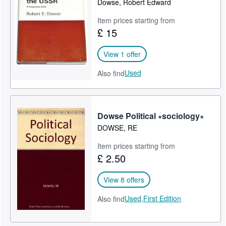
Dowse, Robert Edward
Help
Item prices starting from
£ 15
CLOSE
View 1 offer
Used
Also find
Dowse Political ∗sociology∗
DOWSE, RE
Item prices starting from
£ 2.50
View 8 offers
Used,
First Edition
Also find