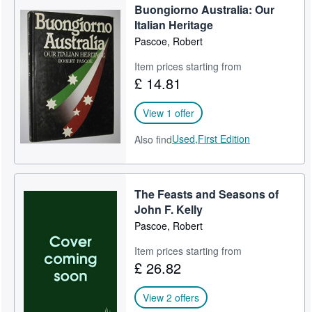
Buongiorno Australia: Our
Italian Heritage
Pascoe, Robert
Item prices starting from
£ 14.81
View 1 offer
Used,
First Edition
Also find
The Feasts and Seasons of
John F. Kelly
Pascoe, Robert
Item prices starting from
£ 26.82
View 2 offers