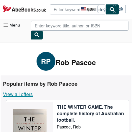
Skip to main content
AbeBooks.co.uk
GBP
Sign in
Site
shopping
preferences
Menu
My Account
My Purchases
RP
Rob Pascoe
Advanced Search
Browse Collections
Popular items by Rob Pascoe
Rare Books
View all offers
Art & Collectables
THE WINTER GAME. The
Textbooks
complete history of Australian
Sellers
football.
Pascoe, Rob
Start Selling