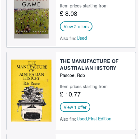
Item prices starting from
Help
£ 8.08
CLOSE
View 2 offers
Used
Also find
THE MANUFACTURE OF
AUSTRALIAN HISTORY
Pascoe, Rob
Item prices starting from
£ 10.77
View 1 offer
Used,
First Edition
Also find