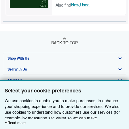
New,
Used
Also find
BACK TO TOP
Shop With Us
Sell With Us
Advanced Search
About Us
Browse Collections
Start Selling
Select your cookie preferences
Find Help
My Account
Join Our Affiliate Programme
About AbeBooks
We use cookies to enable you to make purchases, to enhance
Other AbeBooks Companies
My Orders
Book Buyback
Media
Help
your shopping experience and to provide our services. We also
use cookies to understand how customers use our services (for
Follow AbeBooks
View Basket
Refer a seller
Careers
Customer Service
AbeBooks.com
example, by measuring site visits) so we can make
improvements. If you agree, we'll also use third-party cookies to
Read more
Privacy Policy
AbeBooks.de