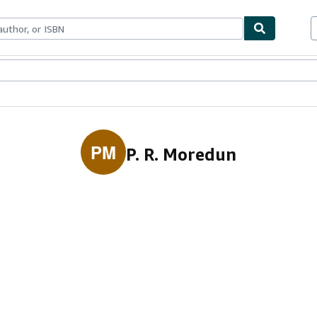
ables
Textbooks
Sellers
Start Selling
PM
P. R. Moredun