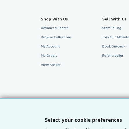
Shop With Us
Sell With Us
Advanced Search
Start Selling
Browse Collections
Join Our Affilia
My Account
Book Buyback
My Orders
Refer a seller
View Basket
Select your cookie preferences