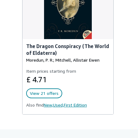
The Dragon Conspiracy (The World
of Eldaterra)
Moredun, P. R.; Mitchell, Allistair Ewen
Item prices starting from
£ 4.71
View 21 offers
Also find
New,
Used,
First Edition