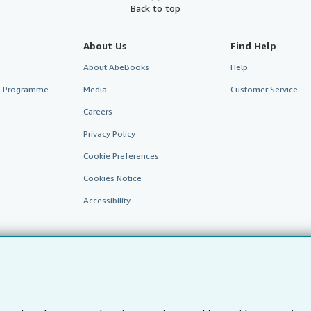
Back to top
About Us
Find Help
About AbeBooks
Help
te Programme
Media
Customer Service
Careers
Privacy Policy
Cookie Preferences
Cookies Notice
Accessibility