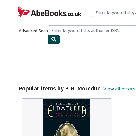
Skip to main content
AbeBooks.co.uk
Advanced Search
Browse Collections
Rare Books
Art & Collect
Popular items by P. R. Moredun
View all offers