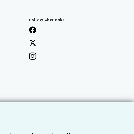
Follow AbeBooks