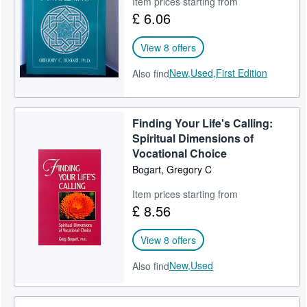
Item prices starting from
£ 6.06
Help
CLOSE
View 8 offers
New,
Used,
First Edition
Also find
Finding Your Life's Calling:
Spiritual Dimensions of
Vocational Choice
Bogart, Gregory C
Item prices starting from
£ 8.56
View 8 offers
New,
Used
Also find