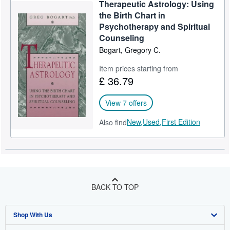
Therapeutic Astrology: Using
the Birth Chart in
Psychotherapy and Spiritual
Counseling
Bogart, Gregory C.
Item prices starting from
£ 36.79
View 7 offers
New,
Used,
First Edition
Also find
BACK TO TOP
Shop With Us