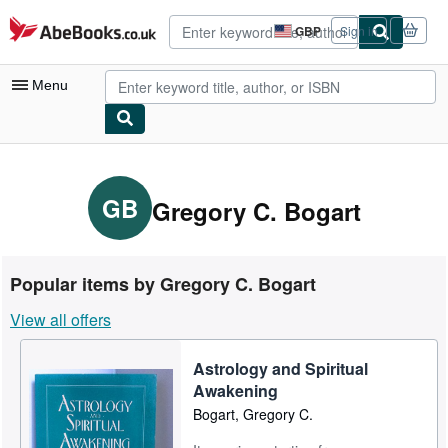
Skip to main content
AbeBooks.co.uk
GBP
Sign in
Site
shopping
preferences
Menu
My Account
My Purchases
GB
Gregory C. Bogart
Advanced Search
Browse Collections
Popular items by Gregory C. Bogart
Rare Books
View all offers
Art & Collectables
Astrology and Spiritual
Textbooks
Awakening
Sellers
Bogart, Gregory C.
Start Selling