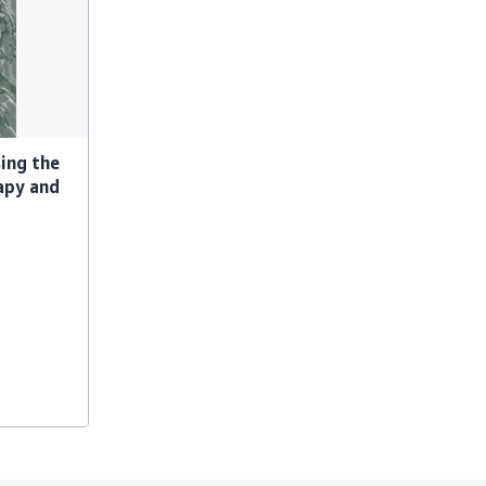
ing the
apy and