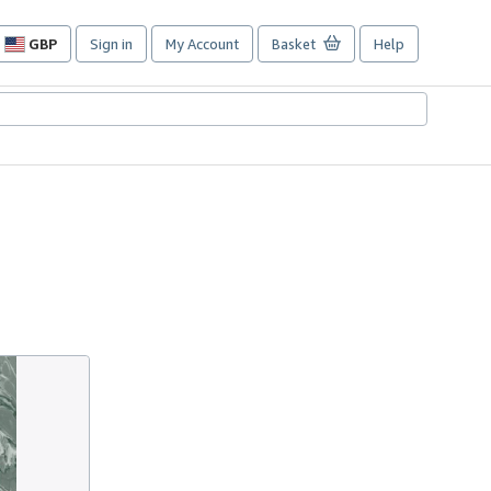
GBP
Sign in
My Account
Basket
Help
Site
shopping
preferences