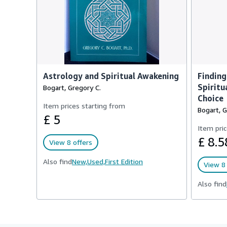
Astrology and Spiritual Awakening
Finding 
Spiritu
Bogart, Gregory C.
Choice
Item prices starting from
Bogart, 
£ 5
Item pric
£ 8.5
View 8 offers
Also find
New,
Used,
First Edition
View 8 
Also find