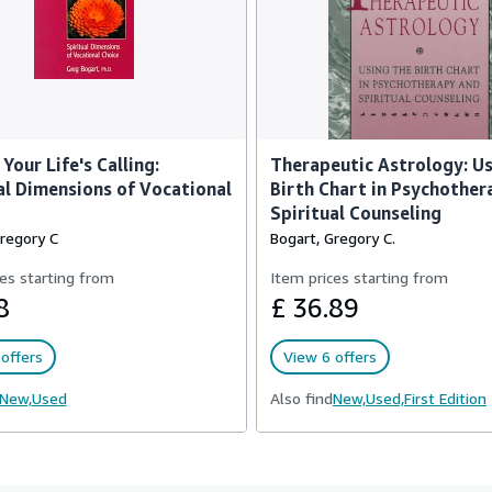
Your Life's Calling:
Therapeutic Astrology: Us
al Dimensions of Vocational
Birth Chart in Psychother
Spiritual Counseling
Gregory C
Bogart, Gregory C.
es starting from
Item prices starting from
8
£ 36.89
offers
View 6 offers
New,
Used
Also find
New,
Used,
First Edition