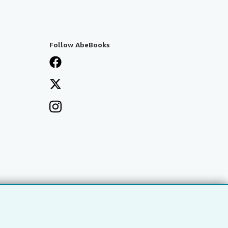
Follow AbeBooks