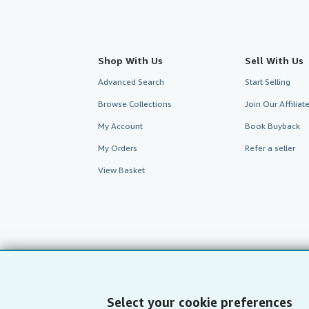
Shop With Us
Sell With Us
Advanced Search
Start Selling
Browse Collections
Join Our Affilia
My Account
Book Buyback
My Orders
Refer a seller
View Basket
Select your cookie preferences