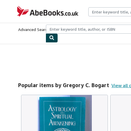
Skip to main content
AbeBooks.co.uk
Advanced Search
Browse Collections
Rare Books
Art & Collect
Popular items by Gregory C. Bogart
View all 