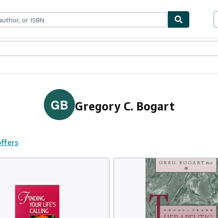
ables
Textbooks
Sellers
Start Selling
GB
Gregory C. Bogart
offers