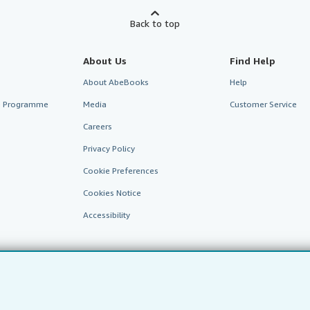
Back to top
About Us
Find Help
About AbeBooks
Help
te Programme
Media
Customer Service
Careers
Privacy Policy
Cookie Preferences
Cookies Notice
Accessibility