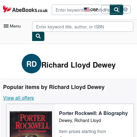
Skip to main content
AbeBooks.co.uk
GBP
Sign in
Site
shopping
preferences
Menu
My Account
My Purchases
RD
Richard Lloyd Dewey
Advanced Search
Browse Collections
Popular items by Richard Lloyd Dewey
Rare Books
View all offers
Art & Collectables
Porter Rockwell: A Biography
Textbooks
Dewey, Richard Lloyd
Sellers
Item prices starting from
Start Selling