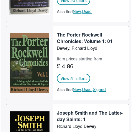
View 20 offers
New,
Used
Also find
The Porter Rockwell
Chronicles: Volume 1: 01
Dewey, Richard Lloyd
Item prices starting from
£ 4.86
View 51 offers
New,
Used,
Signed
Also find
Joseph Smith and The Latter-
day Saints: 1
Richard Lloyd Dewey