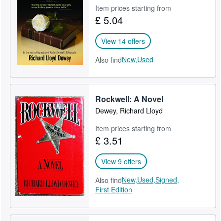
Item prices starting from
£ 5.04
View 14 offers
New,
Used
Also find
Rockwell: A Novel
Dewey, Richard Lloyd
Item prices starting from
£ 3.51
View 9 offers
New,
Used,
Signed,
Also find
First Edition