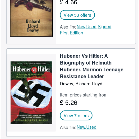
£ 4.66
Help
View 53 offers
CLOSE
New,
Used,
Signed,
Also find
First Edition
Hubener Vs Hitler: A
Biography of Helmuth
Hubener, Mormon Teenage
Resistance Leader
Dewey, Richard Lloyd
Item prices starting from
£ 5.26
View 7 offers
New,
Used
Also find