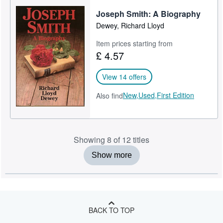
Joseph Smith: A Biography
Dewey, Richard Lloyd
Item prices starting from
£ 4.57
View 14 offers
New,
Used,
First Edition
Also find
Showing 8 of 12 titles
Show more
BACK TO TOP