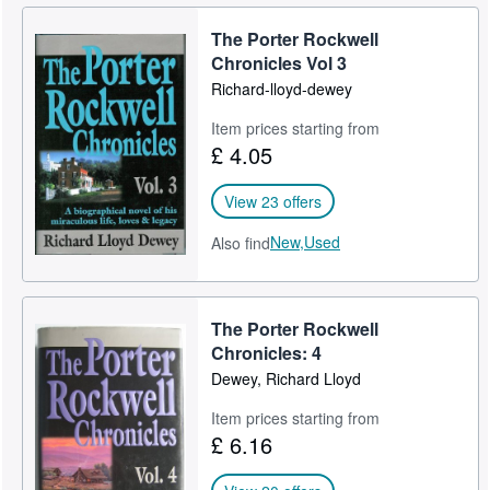
The Porter Rockwell
Chronicles Vol 3
Richard-lloyd-dewey
Item prices starting from
£ 4.05
View 23 offers
New,
Used
Also find
The Porter Rockwell
Chronicles: 4
Dewey, Richard Lloyd
Item prices starting from
£ 6.16