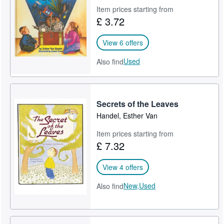
Item prices starting from
Help
£ 3.72
CLOSE
View 6 offers
Used
Also find
Secrets of the Leaves
Handel, Esther Van
Item prices starting from
£ 7.32
View 4 offers
New,
Used
Also find