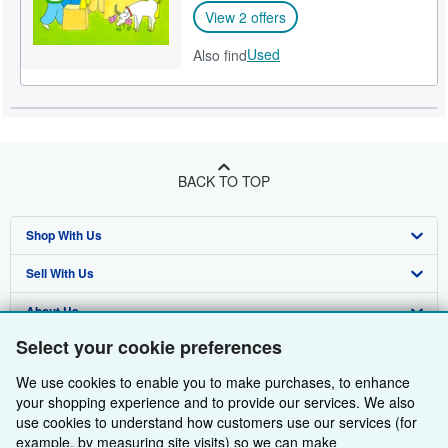
View 2 offers
Used
Also find
BACK TO TOP
Shop With Us
Sell With Us
Advanced Search
About Us
Browse Collections
Start Selling
Select your cookie preferences
Find Help
My Account
Join Our Affiliate Programme
About AbeBooks
We use cookies to enable you to make purchases, to enhance
Other AbeBooks Companies
My Orders
Book Buyback
Media
Help
your shopping experience and to provide our services. We also
use cookies to understand how customers use our services (for
Follow AbeBooks
View Basket
Refer a seller
Careers
Customer Service
AbeBooks.com
example, by measuring site visits) so we can make