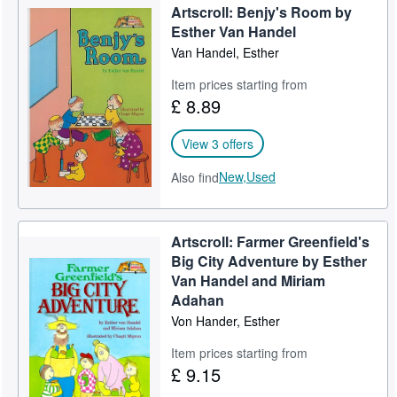
Artscroll: Benjy's Room by
Esther Van Handel
Van Handel, Esther
Item prices starting from
£ 8.89
View 3 offers
New,
Used
Also find
Artscroll: Farmer Greenfield's
Big City Adventure by Esther
Van Handel and Miriam
Adahan
Von Hander, Esther
Item prices starting from
£ 9.15