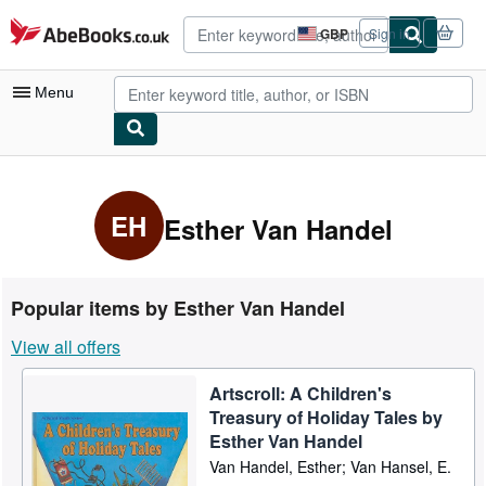
Skip to main content
AbeBooks.co.uk
GBP
Sign in
Site
shopping
preferences
Menu
My Account
My Purchases
EH
Esther Van Handel
Advanced Search
Browse Collections
Popular items by Esther Van Handel
Rare Books
View all offers
Art & Collectables
Artscroll: A Children's
Textbooks
Treasury of Holiday Tales by
Sellers
Esther Van Handel
Van Handel, Esther; Van Hansel, E.
Start Selling