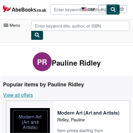
Skip to main content
AbeBooks.co.uk
GBP
Sign in
Site
shopping
preferences
Menu
My Account
My Purchases
PR
Pauline Ridley
Advanced Search
Browse Collections
Popular items by Pauline Ridley
Rare Books
View all offers
Art & Collectables
Textbooks
Modern Art (Art and Artists)
Ridley, Pauline
Sellers
Item prices starting from
Start Selling