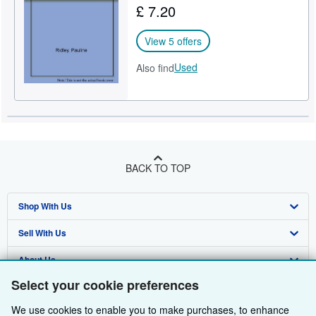
£ 7.20
Help
View 5 offers
CLOSE
Used
Also find
BACK TO TOP
Shop With Us
Sell With Us
Advanced Search
About Us
Browse Collections
Start Selling
Select your cookie preferences
Find Help
My Account
Join Our Affiliate Programme
About AbeBooks
We use cookies to enable you to make purchases, to enhance
Other AbeBooks Companies
My Orders
Book Buyback
Media
Help