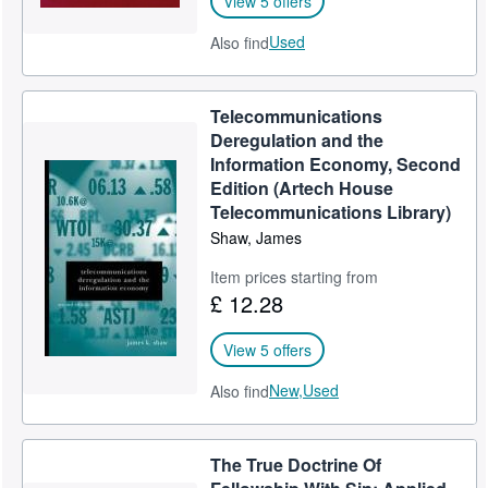
View 5 offers
Used
Also find
Telecommunications
Deregulation and the
Information Economy, Second
Edition (Artech House
Telecommunications Library)
Shaw, James
Item prices starting from
£ 12.28
View 5 offers
New,
Used
Also find
The True Doctrine Of