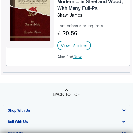
Modern ... in Steel and Wood,
With Many Full-Pa
Shaw, James
Item prices starting from
£ 20.56
View 15 offers
New
Also find
BACK TO TOP
Shop With Us
Sell With Us
Advanced Search
About Us
Browse Collections
Start Selling