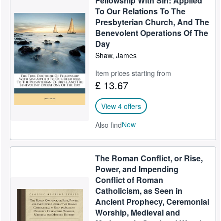
Fellowship With Sin: Applied
To Our Relations To The
Presbyterian Church, And The
Benevolent Operations Of The
Day
Shaw, James
Item prices starting from
£ 13.67
View 4 offers
New
Also find
The Roman Conflict, or Rise,
Power, and Impending
Conflict of Roman
Catholicism, as Seen in
Ancient Prophecy, Ceremonial
Worship, Medieval and