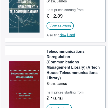
Shaw, James
Help
Item prices starting from
£ 12.39
CLOSE
View 14 offers
New,
Used
Also find
Telecommunications
Deregulation
(Communications
Management Library) (Artech
House Telecommunications
Library)
Shaw, James
Item prices starting from
£ 10.46