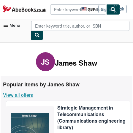
Skip to main content
AbeBooks.co.uk
GBP
Sign in
Site
shopping
preferences
Menu
My Account
My Purchases
JS
James Shaw
Advanced Search
Browse Collections
Popular items by James Shaw
Rare Books
View all offers
Art & Collectables
Strategic Management in
Textbooks
Telecommunications
Sellers
(Communications engineering
library)
Start Selling