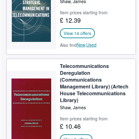
Shaw, James
Help
Item prices starting from
£ 12.39
CLOSE
View 14 offers
New,
Used
Also find
Telecommunications
Deregulation
(Communications
Management Library) (Artech
House Telecommunications
Library)
Shaw, James
Item prices starting from
£ 10.46