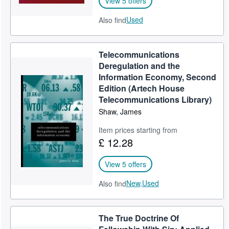
View 5 offers
Used
Also find
Telecommunications
Deregulation and the
Information Economy, Second
Edition (Artech House
Telecommunications Library)
Shaw, James
Item prices starting from
£ 12.28
View 5 offers
New,
Used
Also find
The True Doctrine Of