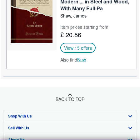
Modern ... in Steel and Wood,
With Many Full-Pa
Shaw, James
Item prices starting from
£ 20.56
View 15 offers
New
Also find
BACK TO TOP
Shop With Us
Sell With Us
Advanced Search
About Us
Browse Collections
Start Selling