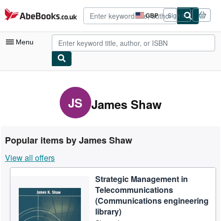
Skip to main content
AbeBooks.co.uk
GBP
Sign in
Site
shopping
preferences
Menu
My Account
My Purchases
JS
James Shaw
Advanced Search
Browse Collections
Popular items by James Shaw
Rare Books
View all offers
Art & Collectables
Strategic Management in
Textbooks
Telecommunications
Sellers
(Communications engineering
library)
Start Selling