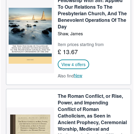
Fellowship With Sin: Applied
To Our Relations To The
Presbyterian Church, And The
Benevolent Operations Of The
Day
Shaw, James
Item prices starting from
£ 13.67
View 4 offers
New
Also find
The Roman Conflict, or Rise,
Power, and Impending
Conflict of Roman
Catholicism, as Seen in
Ancient Prophecy, Ceremonial
Worship, Medieval and