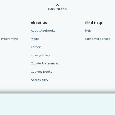
Back to top
About Us
Find Help
About AbeBooks
Help
te Programme
Media
Customer Service
Careers
Privacy Policy
Cookie Preferences
Cookies Notice
Accessibility