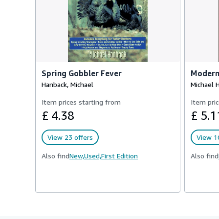
Spring Gobbler Fever
Modern
Hanback, Michael
Michael 
Item prices starting from
Item pric
£ 4.38
£ 5.1
View 23 offers
View 10
Also find
New,
Used,
First Edition
Also find