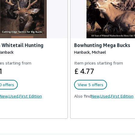
 Whitetail Hunting
Bowhunting Mega Bucks
Hanback
Hanback, Michael
es starting from
Item prices starting from
1
£ 4.77
 offers
View 5 offers
New,
Used,
First Edition
Also find
New,
Used,
First Edition