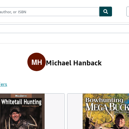
ables
Textbooks
Sellers
Start Selling
MH
Michael Hanback
fers