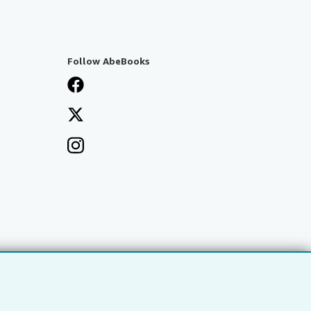
Follow AbeBooks