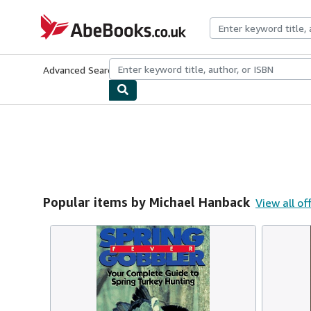
Skip to main content
AbeBooks.co.uk
Advanced Search
Browse Collections
Rare Books
Art & Collect
Popular items by Michael Hanback
View all of