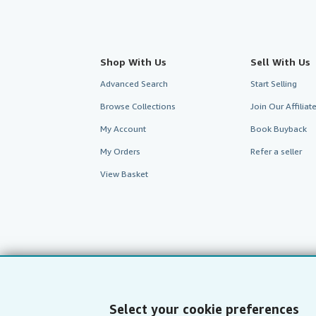
Shop With Us
Sell With Us
Advanced Search
Start Selling
Browse Collections
Join Our Affilia
My Account
Book Buyback
My Orders
Refer a seller
View Basket
Select your cookie preferences