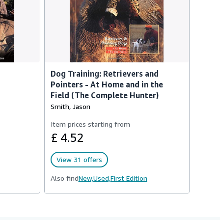
Dog Training: Retrievers and
Pointers - At Home and in the
Field (The Complete Hunter)
Smith, Jason
Item prices starting from
£ 4.52
View 31 offers
Also find
New,
Used,
First Edition