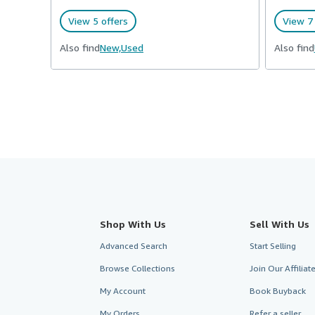
View 5 offers
View 7 
Also find
New,
Used
Also find
Shop With Us
Sell With Us
Advanced Search
Start Selling
Browse Collections
Join Our Affilia
My Account
Book Buyback
My Orders
Refer a seller