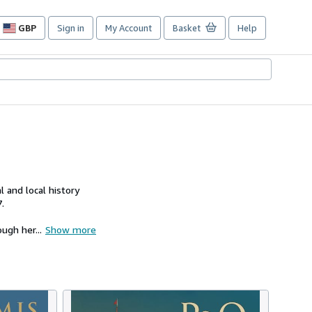
GBP
Sign in
My Account
Basket
Help
Site
shopping
preferences
 and local history
.
ugh her...
Show more