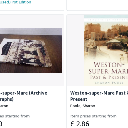
Used,
First Edition
-super-Mare (Archive
Weston-super-Mare Past
raphs)
Present
haron
Poole, Sharon
es starting from
Item prices starting from
9
£ 2.86