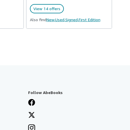
View 14 offers
Also find
New,
Used,
Signed,
First Edition
Follow AbeBooks