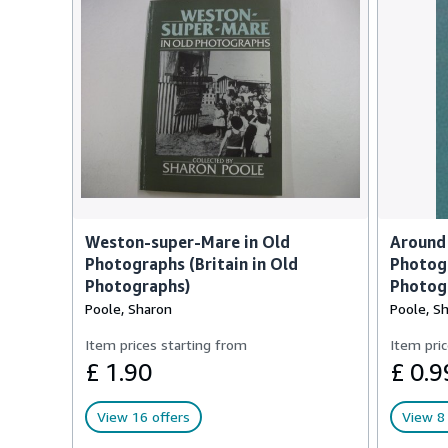
Weston-super-Mare in Old
Around
Photographs (Britain in Old
Photogr
Photographs)
Photog
Poole, Sharon
Poole, S
Item prices starting from
Item pric
£ 1.90
£ 0.9
View 16 offers
View 8 