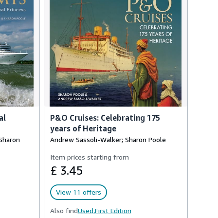
al
P&O Cruises: Celebrating 175
years of Heritage
 Sharon
Andrew Sassoli-Walker; Sharon Poole
Item prices starting from
£ 3.45
View 11 offers
Also find
Used,
First Edition