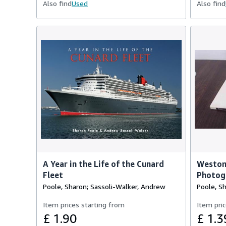
Also find
Used
Also find
A Year in the Life of the Cunard
Weston
Fleet
Photog
Poole, Sharon; Sassoli-Walker, Andrew
Poole, S
Item prices starting from
Item pric
£ 1.90
£ 1.3