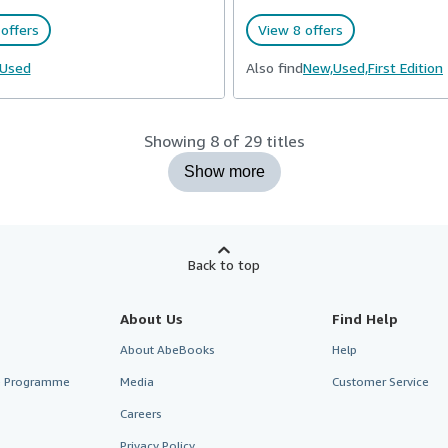
offers
View 8 offers
Used
Also find
New,
Used,
First Edition
Showing 8 of 29 titles
Show more
Back to top
About Us
Find Help
About AbeBooks
Help
te Programme
Media
Customer Service
Careers
Privacy Policy