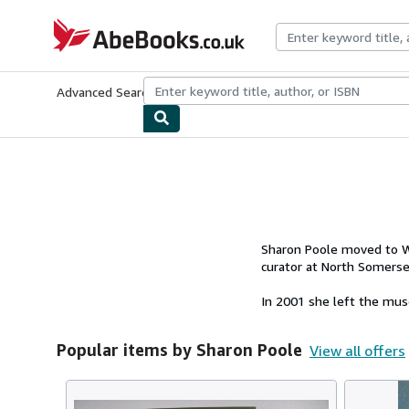
Skip to main content
AbeBooks.co.uk
Advanced Search
Browse Collections
Rare Books
Art & Collect
Sharon Poole moved to We
curator at North Somerse
In 2001 she left the muse
Popular items by Sharon Poole
View all offers