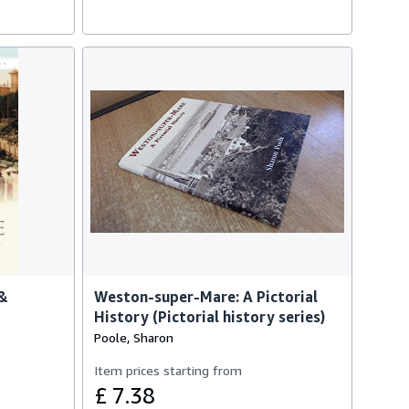
 &
Weston-super-Mare: A Pictorial
History (Pictorial history series)
Poole, Sharon
Item prices starting from
£ 7.38