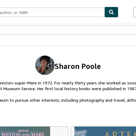
ables
Textbooks
Sellers
Start Selling
Sharon Poole
ston-super-Mare in 1972. For nearly thirty years she worked as social
t Museum Service. Her first local history books were published in 1987
um to pursue other interests, including photography and travel, altho