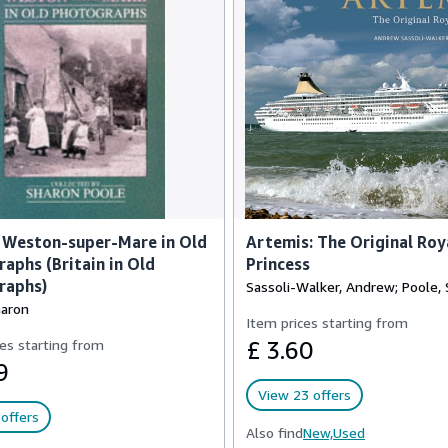
 Weston-super-Mare in Old
Artemis: The Original Roy
aphs (Britain in Old
Princess
raphs)
Sassoli-Walker, Andrew; Poole,
haron
Item prices starting from
es starting from
£ 3.60
9
View 23 offers
offers
Also find
New,
Used