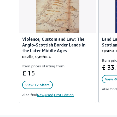
Violence, Custom and Law: The
Land La
Anglo-Scottish Border Lands in
Scotla
the Later Middle Ages
Cynthia J
Neville, Cynthia J.
Item pric
Item prices starting from
£ 33.
£ 15
View 40
View 12 offers
Also find
Also find
New,
Used,
First Edition