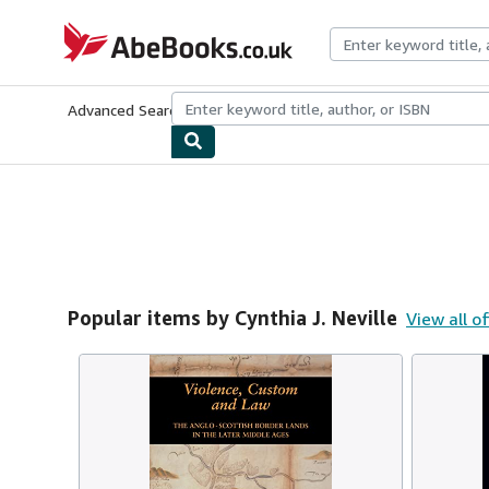
Skip to main content
AbeBooks.co.uk
Advanced Search
Browse Collections
Rare Books
Art & Collect
Popular items by Cynthia J. Neville
View all o