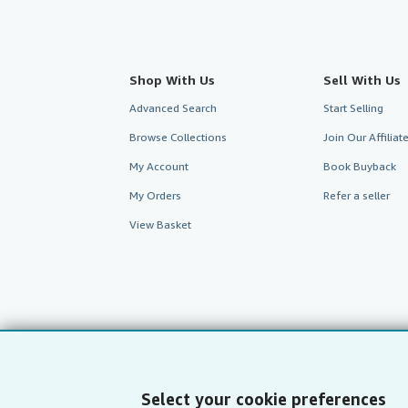
Shop With Us
Sell With Us
Advanced Search
Start Selling
Browse Collections
Join Our Affilia
My Account
Book Buyback
My Orders
Refer a seller
View Basket
Select your cookie preferences