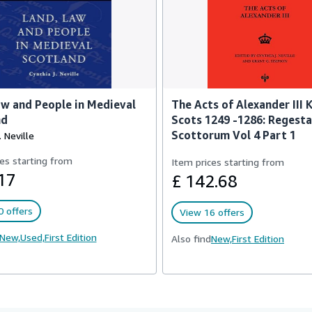
w and People in Medieval
The Acts of Alexander III 
nd
Scots 1249 -1286: Regest
Scottorum Vol 4 Part 1
. Neville
es starting from
Item prices starting from
17
£ 142.68
 offers
View 16 offers
New,
Used,
First Edition
Also find
New,
First Edition