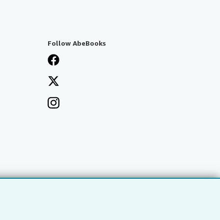
Follow AbeBooks