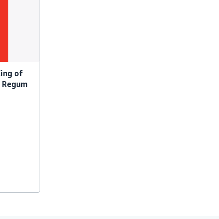
King of
a Regum