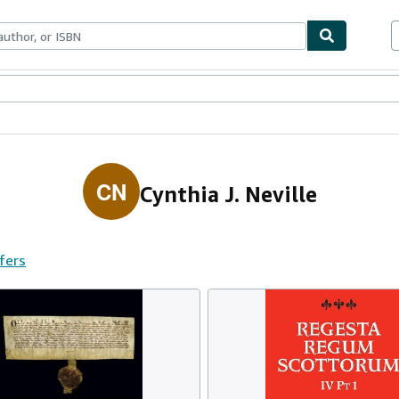
ables
Textbooks
Sellers
Start Selling
CN
Cynthia J. Neville
ffers