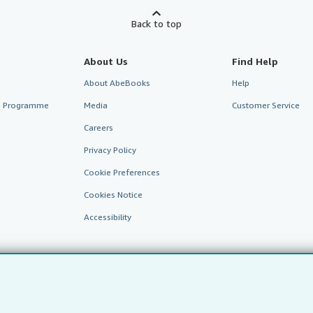
Back to top
About Us
Find Help
About AbeBooks
Help
te Programme
Media
Customer Service
Careers
Privacy Policy
Cookie Preferences
Cookies Notice
Accessibility