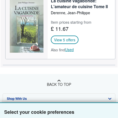
La cuisine vagabonde:
L'amateur de cuisine Tome II
Derenne, Jean-Philippe
Item prices starting from
£ 11.67
View 5 offers
Used
Also find
BACK TO TOP
Shop With Us
Sell With Us
Advanced Search
Select your cookie preferences