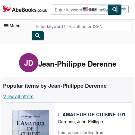
Skip to main content
AbeBooks.co.uk
GBP
Sign in
Site
shopping
preferences
Menu
My Account
My Purchases
JD
Jean-Philippe Derenne
Advanced Search
Browse Collections
Popular items by Jean-Philippe Derenne
Rare Books
View all offers
Art & Collectables
Textbooks
L AMATEUR DE CUISINE T01
Derenne, Jean-Philippe
Sellers
Item prices starting from
Start Selling