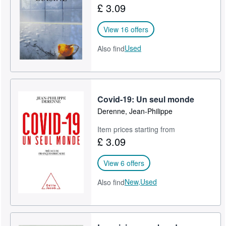
£ 3.09
Help
View 16 offers
CLOSE
Used
Also find
Covid-19: Un seul monde
Derenne, Jean-Philippe
Item prices starting from
£ 3.09
View 6 offers
New,
Used
Also find