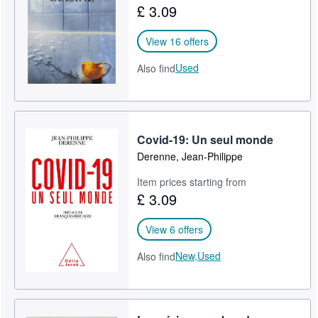
£ 3.09
Help
View 16 offers
CLOSE
Used
Also find
Covid-19: Un seul monde
Derenne, Jean-Philippe
Item prices starting from
£ 3.09
View 6 offers
New,
Used
Also find