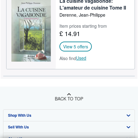
La cuisine vagabonde:
L'amateur de cuisine Tome II
Derenne, Jean-Philippe
Item prices starting from
£ 14.91
View 5 offers
Used
Also find
BACK TO TOP
Shop With Us
Sell With Us
Advanced Search