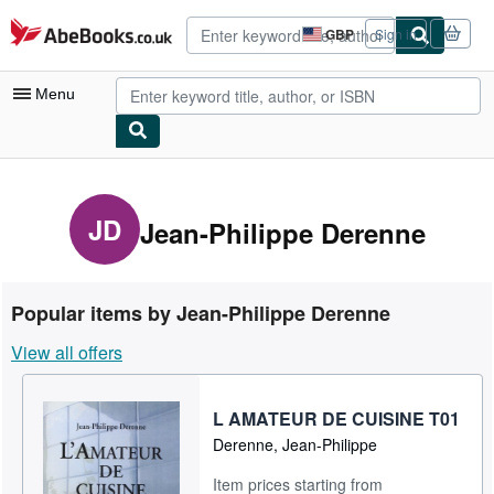
Skip to main content
AbeBooks.co.uk
GBP
Sign in
Site
shopping
preferences
Menu
My Account
My Purchases
JD
Jean-Philippe Derenne
Advanced Search
Browse Collections
Popular items by Jean-Philippe Derenne
Rare Books
View all offers
Art & Collectables
Textbooks
L AMATEUR DE CUISINE T01
Derenne, Jean-Philippe
Sellers
Item prices starting from
Start Selling