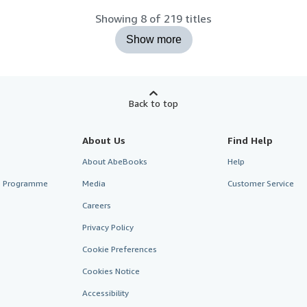
Showing 8 of 219 titles
Show more
Back to top
About Us
Find Help
About AbeBooks
Help
te Programme
Media
Customer Service
Careers
Privacy Policy
Cookie Preferences
Cookies Notice
Accessibility