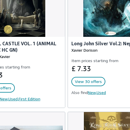
 CASTLE VOL. 1 (ANIMAL
Long John Silver Vol.2: N
 HC GN)
Xavier Dorison
Xavier
Item prices starting from
es starting from
£ 7.33
3
View 30 offers
offers
Also find
New,
Used
New,
Used,
First Edition