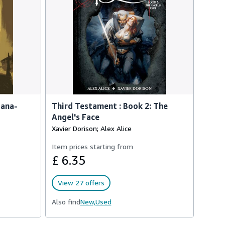
iana-
Third Testament : Book 2: The
Angel's Face
Xavier Dorison; Alex Alice
Item prices starting from
£ 6.35
View 27 offers
Also find
New,
Used