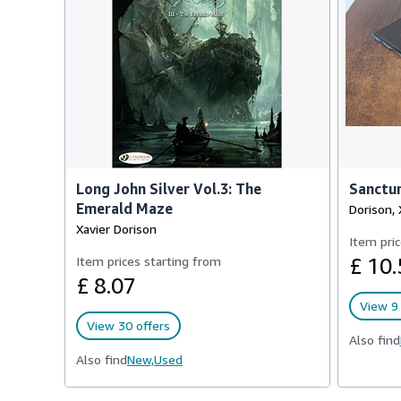
Long John Silver Vol.3: The
Sanctu
Emerald Maze
Dorison, 
Xavier Dorison
Item pric
Item prices starting from
£ 10.
£ 8.07
View 9 
View 30 offers
Also find
Also find
New,
Used