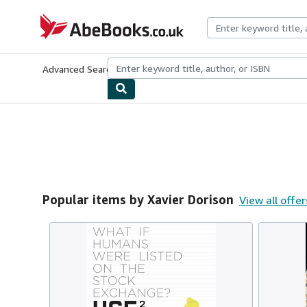
Skip to main content
AbeBooks.co.uk
Advanced Search
Browse Collections
Rare Books
Art & Collect
Popular items by Xavier Dorison
View all offer