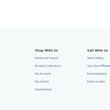
Shop With Us
Sell With Us
Advanced Search
Start Selling
Browse Collections
Join Our Affilia
My Account
Book Buyback
My Orders
Refer a seller
View Basket