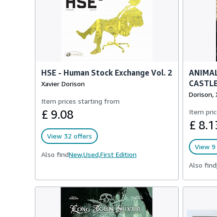
HSE - Human Stock Exchange Vol. 2
ANIMAL
CASTLE
Xavier Dorison
Dorison, 
Item prices starting from
£ 9.08
Item pric
£ 8.1
View 32 offers
View 9 
Also find
New,
Used,
First Edition
Also find