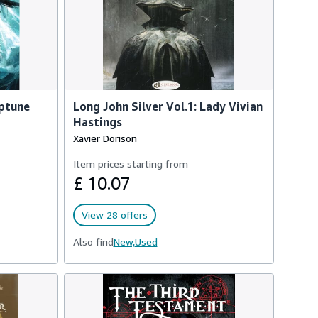
eptune
Long John Silver Vol.1: Lady Vivian
Hastings
Xavier Dorison
Item prices starting from
£ 10.07
View 28 offers
Also find
New,
Used