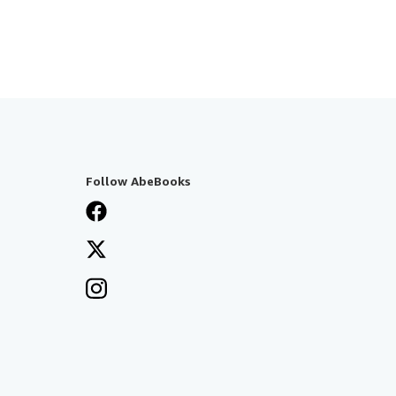
Follow AbeBooks