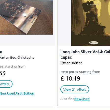
m
Long John Silver Vol.4: Gu
Capac
Xavier; Bec, Christophe
Xavier Dorison
es starting from
53
Item prices starting from
£ 10.19
offers
View 21 offers
New,
Used,
First Edition
Also find
New,
Used