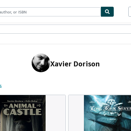
ables
Textbooks
Sellers
Start Selling
Xavier Dorison
s