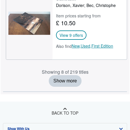
Dorison, Xavier; Bec, Christophe
Item prices starting from
£ 10.50
View 9 offers
New,
Used,
First Edition
Also find
Showing 8 of 219 titles
Show more
BACK TO TOP
Shop With Us