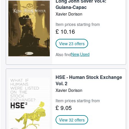
Long John Silver Vol.4:
Guiana-Capac
Xavier Dorison
Item prices starting from
£ 10.16
View 23 offers
New,
Used
Also find
HSE - Human Stock Exchange
Vol. 2
Xavier Dorison
Item prices starting from
£ 9.05
View 32 offers