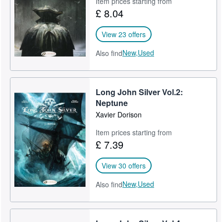
Item prices starting from
£ 8.04
Help
CLOSE
View 23 offers
New,
Used
Also find
Long John Silver Vol.2:
Neptune
Xavier Dorison
Item prices starting from
£ 7.39
View 30 offers
New,
Used
Also find