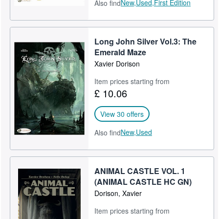
New,
Used,
First Edition
Also find
Long John Silver Vol.3: The
Emerald Maze
Xavier Dorison
Item prices starting from
£ 10.06
View 30 offers
New,
Used
Also find
ANIMAL CASTLE VOL. 1
(ANIMAL CASTLE HC GN)
Dorison, Xavier
Item prices starting from