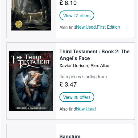
£ 8.10
View 12 offers
New,
Used,
First Edition
Also find
Third Testament : Book 2: The
Angel's Face
Xavier Dorison; Alex Alice
Item prices starting from
£ 3.47
View 28 offers
New,
Used
Also find
Sanctum