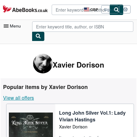
Skip to main content
AbeBooks.co.uk
GBP
Sign in
Site
shopping
preferences
Menu
My Account
My Purchases
Xavier Dorison
Advanced Search
Browse Collections
Popular items by Xavier Dorison
Rare Books
View all offers
Art & Collectables
Long John Silver Vol.1: Lady
Textbooks
Vivian Hastings
Sellers
Xavier Dorison
Start Selling