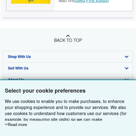
Also find
BACK TO TOP
Shop With Us
Sell With Us
Advanced Search
About Us
Browse Collections
Start Selling
Select your cookie preferences
Find Help
My Account
Join Our Affiliate Programme
About AbeBooks
We use cookies to enable you to make purchases, to enhance
Other AbeBooks Companies
My Orders
Book Buyback
Media
Help
your shopping experience and to provide our services. We also
use cookies to understand how customers use our services (for
Follow AbeBooks
View Basket
Refer a seller
Careers
Customer Service
AbeBooks.com
example, by measuring site visits) so we can make
improvements. If you agree, we'll also use third-party cookies to
Read more
Privacy Policy
AbeBooks.de
show relevant content in ads and measure ad performance.