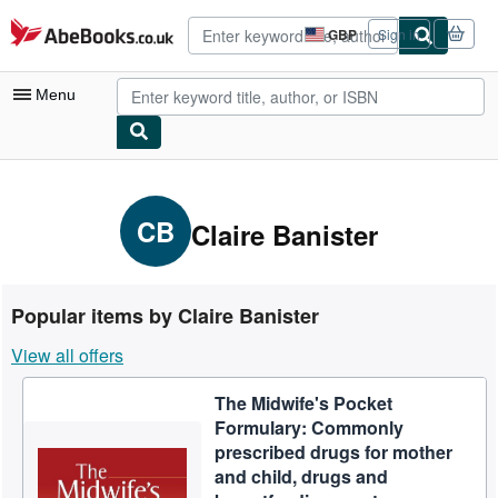
Skip to main content
AbeBooks.co.uk
GBP
Sign in
Site
shopping
preferences
Menu
My Account
My Purchases
CB
Claire Banister
Advanced Search
Browse Collections
Popular items by Claire Banister
Rare Books
View all offers
Art & Collectables
The Midwife's Pocket
Textbooks
Formulary: Commonly
Sellers
prescribed drugs for mother
and child, drugs and
Start Selling