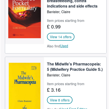
breastfeeding, contra
indications and side effects
Help
Banister, Claire
CLOSE
Item prices starting from
£ 0.99
View 14 offers
Used
Also find
The Midwife's Pharmacopeia:
5 (Midwifery Practice Guide S.)
Banister, Claire
Item prices starting from
£ 3.16
View 8 offers
Used,
First Edition