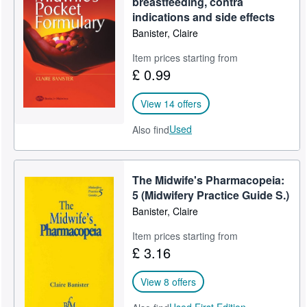
breastfeeding, contra
indications and side effects
Help
Banister, Claire
CLOSE
Item prices starting from
£ 0.99
View 14 offers
Used
Also find
The Midwife's Pharmacopeia:
5 (Midwifery Practice Guide S.)
Banister, Claire
Item prices starting from
£ 3.16
View 8 offers
Used,
First Edition