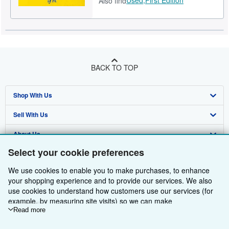
Also find
BACK TO TOP
Shop With Us
Sell With Us
Advanced Search
About Us
Browse Collections
Start Selling
Select your cookie preferences
Find Help
My Account
Join Our Affiliate Programme
About AbeBooks
We use cookies to enable you to make purchases, to enhance
Other AbeBooks Companies
My Orders
Book Buyback
Media
Help
your shopping experience and to provide our services. We also
use cookies to understand how customers use our services (for
Follow AbeBooks
View Basket
Refer a seller
Careers
Customer Service
AbeBooks.com
example, by measuring site visits) so we can make
improvements. If you agree, we'll also use third-party cookies to
Read more
Privacy Policy
AbeBooks.de
show relevant content in ads and measure ad performance.