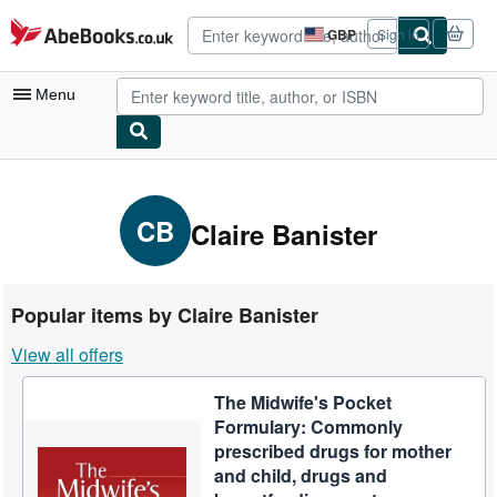
Skip to main content
AbeBooks.co.uk
GBP
Sign in
Site
shopping
preferences
Menu
My Account
My Purchases
CB
Claire Banister
Advanced Search
Browse Collections
Popular items by Claire Banister
Rare Books
View all offers
Art & Collectables
The Midwife's Pocket
Textbooks
Formulary: Commonly
Sellers
prescribed drugs for mother
and child, drugs and
Start Selling