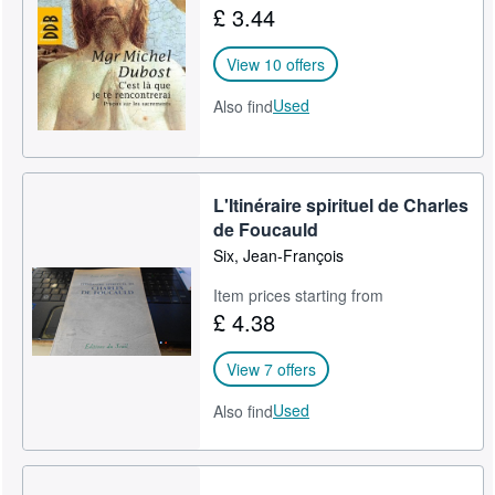
£ 3.44
Help
View 10 offers
CLOSE
Used
Also find
L'Itinéraire spirituel de Charles
de Foucauld
Six, Jean-François
Item prices starting from
£ 4.38
View 7 offers
Used
Also find