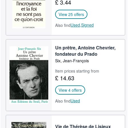
£ 3.44
View 25 offers
Used,
Signed
Also find
Un prêtre, Antoine Chevrier,
fondateur du Prado
Six, Jean-François
Item prices starting from
£ 14.63
View 4 offers
Used
Also find
Vie de Thérèse de Lisieux