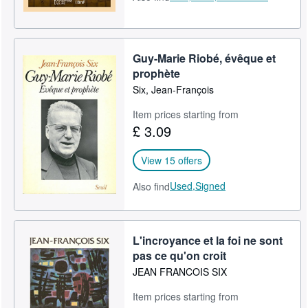
Guy-Marie Riobé, évêque et
prophète
Six, Jean-François
Item prices starting from
£ 3.09
View 15 offers
Used,
Signed
Also find
L'incroyance et la foi ne sont
pas ce qu'on croit
JEAN FRANCOIS SIX
Item prices starting from