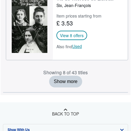
Six, Jean-François
Item prices starting from
£ 3.53
View 8 offers
Used
Also find
Showing 8 of 43 titles
Show more
BACK TO TOP
Shop With Us