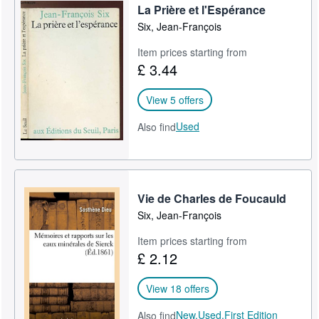
La Prière et l'Espérance
Six, Jean-François
Item prices starting from
£ 3.44
View 5 offers
Used
Also find
Vie de Charles de Foucauld
Six, Jean-François
Item prices starting from
£ 2.12
View 18 offers
New,
Used,
First Edition
Also find