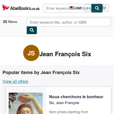
Skip to main content
AbeBooks.co.uk
GBP
Sign in
Site
shopping
preferences
Menu
My Account
My Purchases
JS
Jean François Six
Advanced Search
Browse Collections
Popular items by Jean François Six
Rare Books
View all offers
Art & Collectables
Textbooks
Nous cherchons le bonheur
Six, Jean-François
Sellers
Item prices starting from
Start Selling