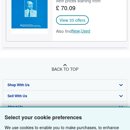
Item prices starting from
£ 70.09
Help
CLOSE
View 33 offers
New,
Used
Also find
BACK TO TOP
Shop With Us
Sell With Us
Advanced Search
About Us
Browse Collections
Start Selling
Select your cookie preferences
Find Help
My Account
Join Our Affiliate Programme
About AbeBooks
We use cookies to enable you to make purchases, to enhance
Other AbeBooks Companies
My Orders
Book Buyback
Media
Help