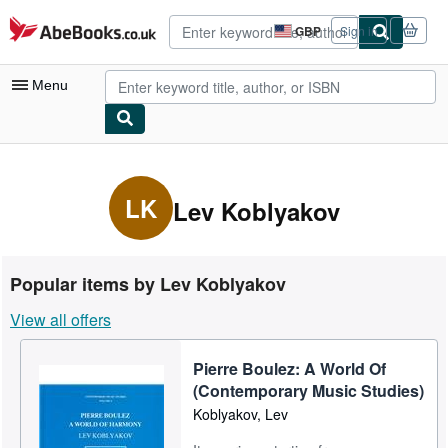
Skip to main content
AbeBooks.co.uk
GBP
Sign in
Site
shopping
preferences
Menu
My Account
My Purchases
LK
Lev Koblyakov
Advanced Search
Browse Collections
Popular items by Lev Koblyakov
Rare Books
View all offers
Art & Collectables
Pierre Boulez: A World Of
Textbooks
(Contemporary Music Studies)
Sellers
Koblyakov, Lev
Start Selling