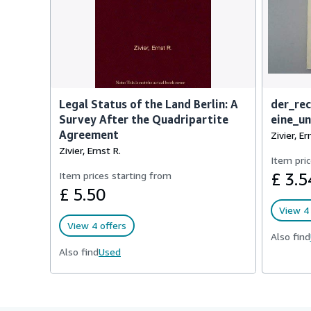
Legal Status of the Land Berlin: A
der_rec
Survey After the Quadripartite
eine_u
Agreement
Zivier, Er
Zivier, Ernst R.
Item pric
Item prices starting from
£ 3.5
£ 5.50
View 4 
View 4 offers
Also find
Also find
Used