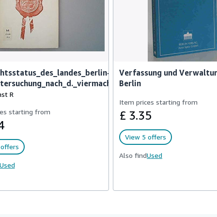
htsstatus_des_landes_berlin-
Verfassung und Verwaltu
ntersuchung_nach_d._viermachte
Berlin
nst R
Item prices starting from
es starting from
£ 3.35
4
View 5 offers
offers
Also find
Used
Used