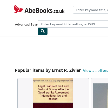
Skip to main content
AbeBooks.co.uk
Advanced Search
Browse Collections
Rare Books
Art & Collect
Popular items by Ernst R. Zivier
View all offer