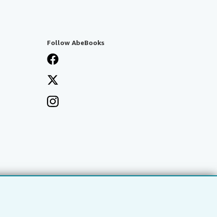
Follow AbeBooks