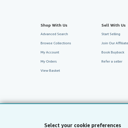
Shop With Us
Sell With Us
Advanced Search
Start Selling
Browse Collections
Join Our Affilia
My Account
Book Buyback
My Orders
Refer a seller
View Basket
Select your cookie preferences