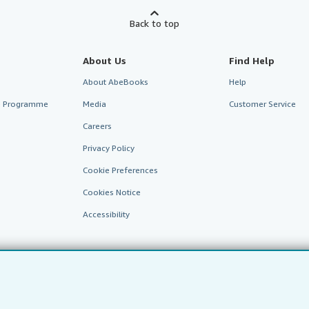
Back to top
About Us
Find Help
About AbeBooks
Help
te Programme
Media
Customer Service
Careers
Privacy Policy
Cookie Preferences
Cookies Notice
Accessibility