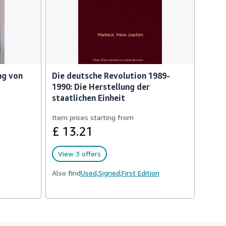
ng von
Die deutsche Revolution 1989-
1990: Die Herstellung der
staatlichen Einheit
Item prices starting from
£ 13.21
View 3 offers
Also find
Used,
Signed,
First Edition