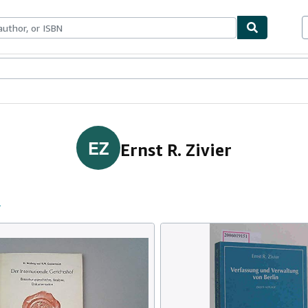
ables
Textbooks
Sellers
Start Selling
EZ
Ernst R. Zivier
s