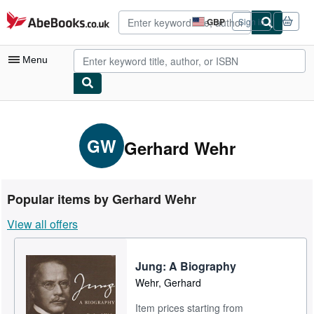
Skip to main content
AbeBooks.co.uk
GBP
Sign in
Site
shopping
preferences
Menu
My Account
My Purchases
GW
Gerhard Wehr
Advanced Search
Browse Collections
Popular items by Gerhard Wehr
Rare Books
View all offers
Art & Collectables
Textbooks
Jung: A Biography
Wehr, Gerhard
Sellers
Item prices starting from
Start Selling