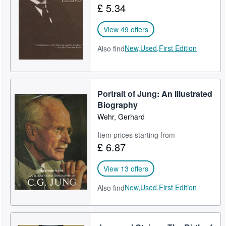
£ 5.34
Help
View 49 offers
CLOSE
New,
Used,
First Edition
Also find
Portrait of Jung: An Illustrated
Biography
Wehr, Gerhard
Item prices starting from
£ 6.87
View 13 offers
New,
Used,
First Edition
Also find