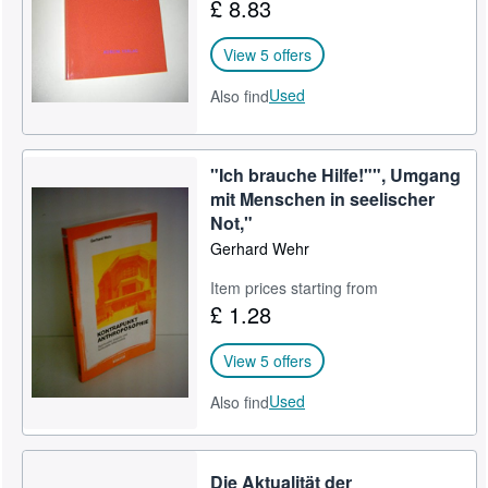
£ 8.83
View 5 offers
Used
Also find
"Ich brauche Hilfe!"", Umgang
mit Menschen in seelischer
Not,"
Gerhard Wehr
Item prices starting from
£ 1.28
View 5 offers
Used
Also find
Die Aktualität der