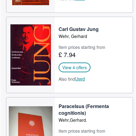
Carl Gustav Jung
Wehr, Gerhard
Item prices starting from
£ 7.94
View 4 offers
Used
Also find
Paracelsus (Fermenta
cognitionis)
Wehr,Gerhard.
Item prices starting from