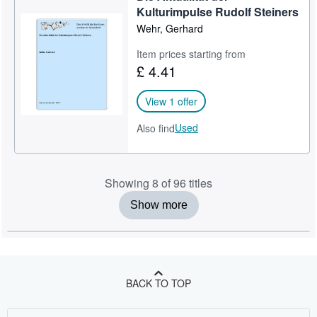
Kulturimpulse Rudolf Steiners
Wehr, Gerhard
Item prices starting from
£ 4.41
View 1 offer
Used
Also find
Showing 8 of 96 titles
Show more
BACK TO TOP