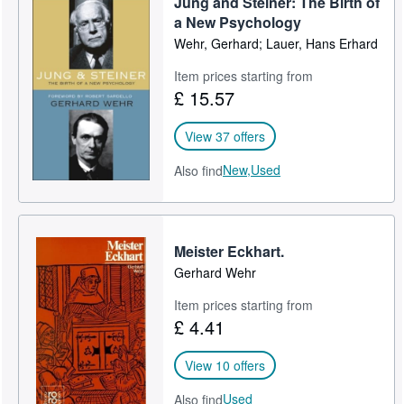
Jung and Steiner: The Birth of
a New Psychology
Wehr, Gerhard; Lauer, Hans Erhard
Item prices starting from
£ 15.57
View 37 offers
New,
Used
Also find
Meister Eckhart.
Gerhard Wehr
Item prices starting from
£ 4.41
View 10 offers
Used
Also find