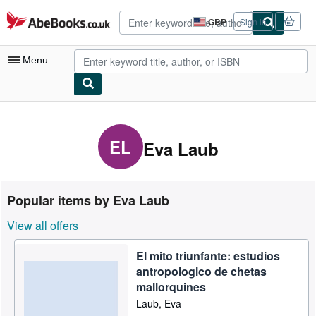
Skip to main content
AbeBooks.co.uk
GBP
Sign in
Site
shopping
preferences
Menu
My Account
My Purchases
EL
Eva Laub
Advanced Search
Browse Collections
Popular items by Eva Laub
Rare Books
View all offers
Art & Collectables
El mito triunfante: estudios
Textbooks
antropologico de chetas
Sellers
mallorquines
Laub, Eva
Start Selling