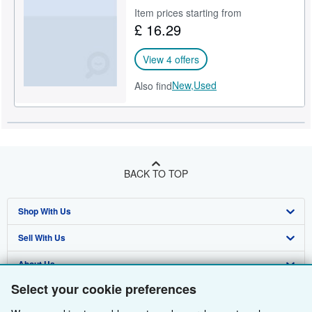
Item prices starting from
Help
£ 16.29
CLOSE
View 4 offers
New,
Used
Also find
BACK TO TOP
Shop With Us
Sell With Us
Advanced Search
About Us
Browse Collections
Start Selling
Select your cookie preferences
Find Help
My Account
Join Our Affiliate Programme
About AbeBooks