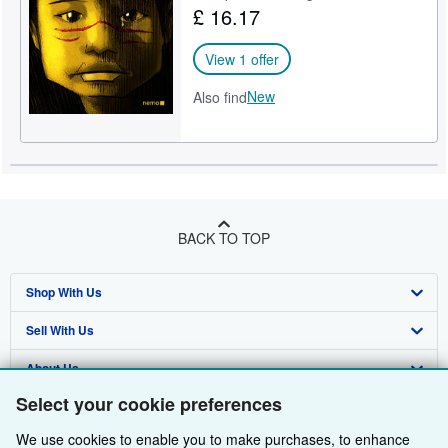
£ 16.17
Help
View 1 offer
CLOSE
New
Also find
BACK TO TOP
Shop With Us
Sell With Us
Advanced Search
About Us
Browse Collections
Start Selling
Select your cookie preferences
Find Help
My Account
Join Our Affiliate Programme
About AbeBooks
We use cookies to enable you to make purchases, to enhance
Other AbeBooks Companies
My Orders
Book Buyback
Media
Help