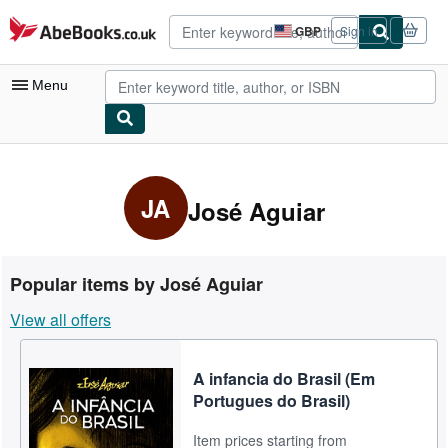
Skip to main content
AbeBooks.co.uk
GBP
Sign in
Site
shopping
preferences
Menu
My Account
My Purchases
JA
José Aguiar
Advanced Search
Browse Collections
Popular items by José Aguiar
Rare Books
View all offers
Art & Collectables
Textbooks
A infancia do Brasil (Em
Portugues do Brasil)
Sellers
Item prices starting from
Start Selling