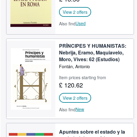
View 2 offers
Used
Also find
PRÍNCIPES Y HUMANISTAS:
Nebrija, Eramo, Maquiavelo,
Moro, Vives: 62 (Estudios)
Fontán, Antonio
Item prices starting from
£ 120.62
View 2 offers
New
Also find
Apuntes sobre el estado y la