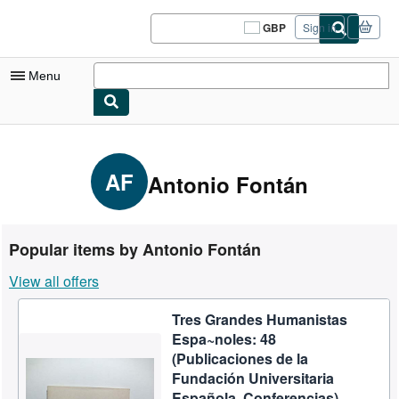
Skip to main content
AbeBooks.co.uk
GBP
Sign in
Site
shopping
preferences
Menu
My Account
My Purchases
AF
Antonio Fontán
Sign Off
Advanced Search
Popular items by Antonio Fontán
Browse Collections
View all offers
Rare Books
Tres Grandes Humanistas
Art & Collectables
Espa~noles: 48
Textbooks
(Publicaciones de la
Fundación Universitaria
Sellers
Española. Conferencias)