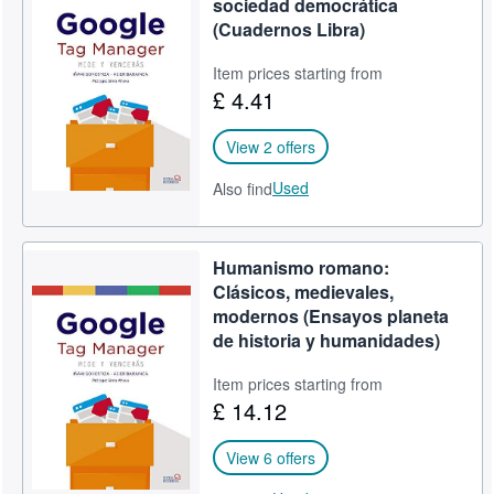
sociedad democrática
(Cuadernos Libra)
Item prices starting from
£ 4.41
View 2 offers
Used
Also find
Humanismo romano:
Clásicos, medievales,
modernos (Ensayos planeta
de historia y humanidades)
Item prices starting from
£ 14.12
View 6 offers