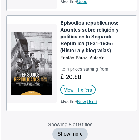
Used
Also find
Episodios republicanos:
Apuntes sobre religión y
política en la Segunda
República (1931-1936)
(Historia y biografías)
Fontán Pérez, Antonio
Item prices starting from
£ 20.88
View 11 offers
New,
Used
Also find
Showing 8 of 9 titles
Show more