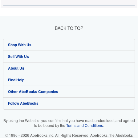
BACK TO TOP
Shop With Us
Sell With Us
Advanced Search
About Us
Browse Collections
Start Selling
Find Help
My Account
Join Our Affiliate Programme
About AbeBooks
Other AbeBooks Companies
My Orders
Book Buyback
Media
Help
Follow AbeBooks
View Basket
Refer a seller
Careers
Customer Service
AbeBooks.com
Privacy Policy
AbeBooks.de
By using the Web site, you confirm that you have read, understood, and agreed
to be bound by the
Terms and Conditions
.
Cookie Preferences
AbeBooks.fr
© 1996 - 2026 AbeBooks Inc. All Rights Reserved. AbeBooks, the AbeBooks