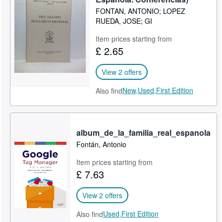
FONTAN, ANTONIO; LOPEZ
Start Selling
RUEDA, JOSE; GI
Help
Item prices starting from
CLOSE
£ 2.65
View 2 offers
New,
Used,
First Edition
Also find
album_de_la_familia_real_espanola
Fontán, Antonio
Item prices starting from
£ 7.63
View 2 offers
Used,
First Edition
Also find