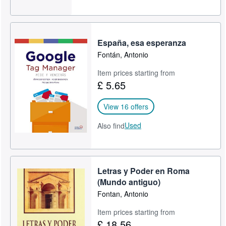
España, esa esperanza
Fontán, Antonio
Item prices starting from
£ 5.65
View 16 offers
Used
Also find
Letras y Poder en Roma
(Mundo antiguo)
Fontan, Antonio
Item prices starting from
£ 18.56