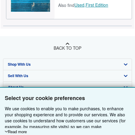
Used,
First Edition
Also find
BACK TO TOP
Shop With Us
Sell With Us
Advanced Search
About Us
Browse Collections
Start Selling
Select your cookie preferences
Find Help
My Account
Join Our Affiliate Programme
About AbeBooks
We use cookies to enable you to make purchases, to enhance
Other AbeBooks Companies
My Orders
Book Buyback
Media
Help
your shopping experience and to provide our services. We also
use cookies to understand how customers use our services (for
Follow AbeBooks
View Basket
Refer a seller
Careers
Customer Service
AbeBooks.com
example, by measuring site visits) so we can make
improvements. If you agree, we'll also use third-party cookies to
Read more
Privacy Policy
AbeBooks.de