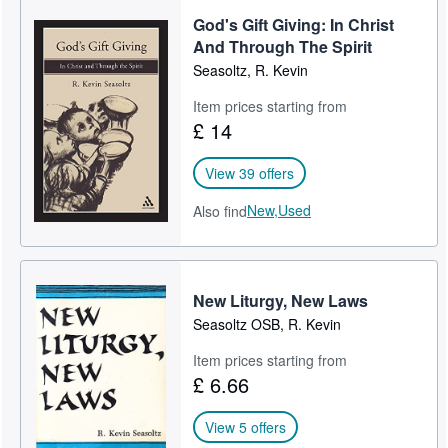
God's Gift Giving: In Christ
And Through The Spirit
Seasoltz, R. Kevin
Item prices starting from
£ 14
View 39 offers
New,
Used
Also find
New Liturgy, New Laws
Seasoltz OSB, R. Kevin
Item prices starting from
£ 6.66
View 5 offers