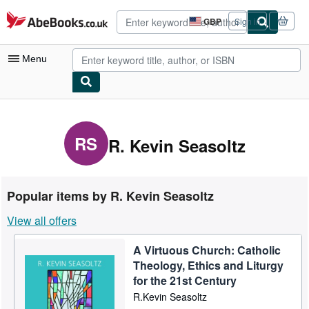
Skip to main content
AbeBooks.co.uk
GBP
Sign in
Site
shopping
preferences
Menu
My Account
My Purchases
RS
R. Kevin Seasoltz
Advanced Search
Browse Collections
Popular items by R. Kevin Seasoltz
Rare Books
View all offers
Art & Collectables
A Virtuous Church: Catholic
Textbooks
Theology, Ethics and Liturgy
Sellers
for the 21st Century
R.Kevin Seasoltz
Start Selling