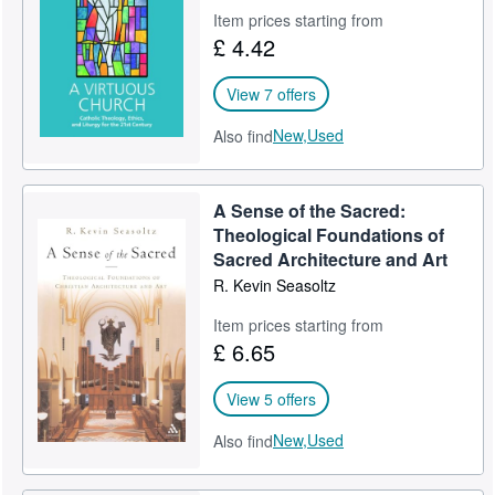
Item prices starting from
Help
£ 4.42
CLOSE
View 7 offers
New,
Used
Also find
A Sense of the Sacred:
Theological Foundations of
Sacred Architecture and Art
R. Kevin Seasoltz
Item prices starting from
£ 6.65
View 5 offers
New,
Used
Also find