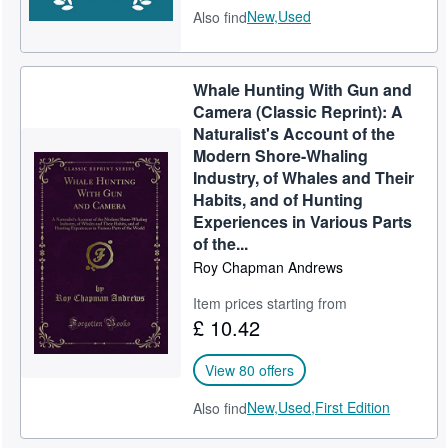
New,
Used
Also find
Whale Hunting With Gun and
Camera (Classic Reprint): A
Naturalist's Account of the
Modern Shore-Whaling
Industry, of Whales and Their
Habits, and of Hunting
Experiences in Various Parts
of the...
Roy Chapman Andrews
Item prices starting from
£ 10.42
View 80 offers
New,
Used,
First Edition
Also find