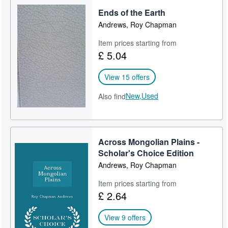
Ends of the Earth
Andrews, Roy Chapman
Item prices starting from
£ 5.04
View 15 offers
New,
Used
Also find
Across Mongolian Plains -
Scholar's Choice Edition
Andrews, Roy Chapman
Item prices starting from
£ 2.64
View 9 offers