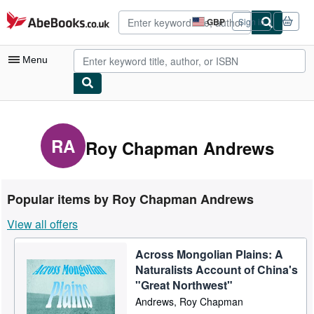
Skip to main content
AbeBooks.co.uk
GBP
Sign in
Site
shopping
preferences
Menu
My Account
My Purchases
RA
Roy Chapman Andrews
Advanced Search
Browse Collections
Popular items by Roy Chapman Andrews
Rare Books
View all offers
Art & Collectables
Across Mongolian Plains: A
Textbooks
Naturalists Account of China's
Sellers
"Great Northwest"
Andrews, Roy Chapman
Start Selling