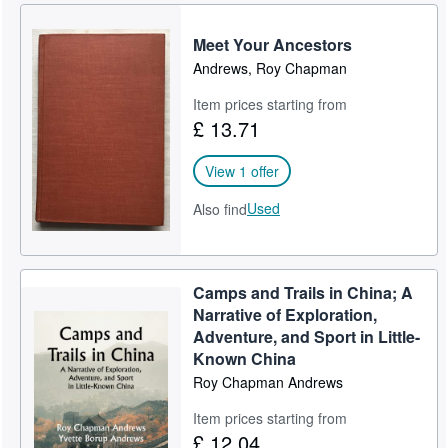
Meet Your Ancestors
Andrews, Roy Chapman
Item prices starting from
£ 13.71
View 1 offer
Used
Also find
Camps and Trails in China; A
Narrative of Exploration,
Adventure, and Sport in Little-
Known China
Roy Chapman Andrews
Item prices starting from
£ 12.04