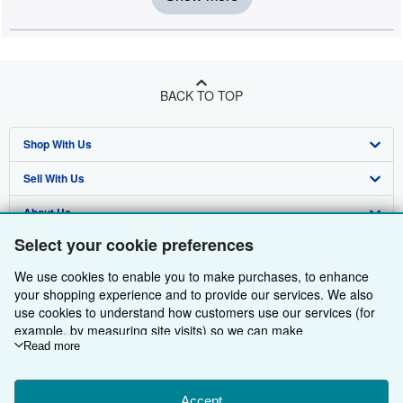
BACK TO TOP
Shop With Us
Sell With Us
Advanced Search
About Us
Browse Collections
Start Selling
Select your cookie preferences
Find Help
My Account
Join Our Affiliate Programme
About AbeBooks
We use cookies to enable you to make purchases, to enhance
Other AbeBooks Companies
My Orders
Book Buyback
Media
Help
your shopping experience and to provide our services. We also
use cookies to understand how customers use our services (for
Follow AbeBooks
View Basket
Refer a seller
Careers
Customer Service
AbeBooks.com
example, by measuring site visits) so we can make
improvements. If you agree, we'll also use third-party cookies to
Read more
Privacy Policy
AbeBooks.de
show relevant content in ads and measure ad performance.
Choose "Decline" to reject, or "Customise" to learn more. You can
Cookie Preferences
AbeBooks.fr
change your choices at any time by visiting
Accept
Cookie Preferences.