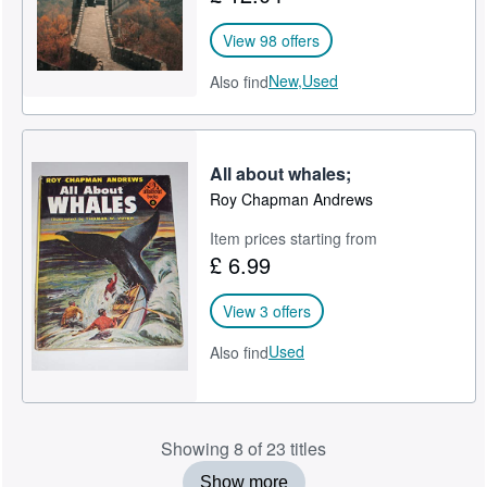
View 98 offers
New,
Used
Also find
All about whales;
Roy Chapman Andrews
Item prices starting from
£ 6.99
View 3 offers
Used
Also find
Showing 8 of 23 titles
Show more