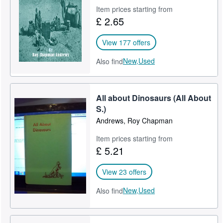
Item prices starting from
Help
£ 2.65
CLOSE
View 177 offers
New,
Used
Also find
All about Dinosaurs (All About
S.)
Andrews, Roy Chapman
Item prices starting from
£ 5.21
View 23 offers
New,
Used
Also find