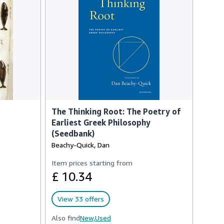
The Thinking Root: The Poetry of
Earliest Greek Philosophy
(Seedbank)
Beachy-Quick, Dan
Item prices starting from
£ 10.34
View 33 offers
Also find
New,
Used