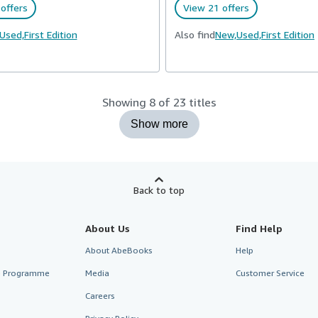
offers
View 21 offers
Used,
First Edition
Also find
New,
Used,
First Edition
Showing 8 of 23 titles
Show more
Back to top
About Us
Find Help
About AbeBooks
Help
te Programme
Media
Customer Service
Careers