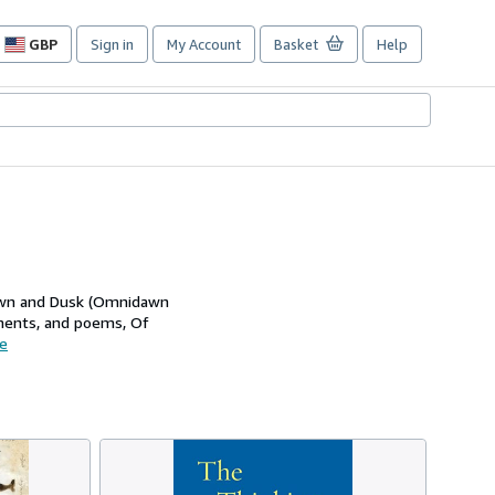
GBP
Sign in
My Account
Basket
Help
Site
shopping
preferences
 Dawn and Dusk (Omnidawn
agments, and poems, Of
e