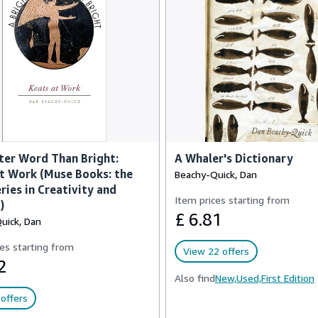
ter Word Than Bright:
A Whaler's Dictionary
t Work (Muse Books: the
Beachy-Quick, Dan
ries in Creativity and
Item prices starting from
)
£ 6.81
uick, Dan
es starting from
View 22 offers
2
Also find
New,
Used,
First Edition
offers