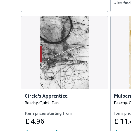
Also find
Circle's Apprentice
Mulber
Beachy-Quick, Dan
Beachy-Q
Item prices starting from
Item pric
£ 4.96
£ 11.