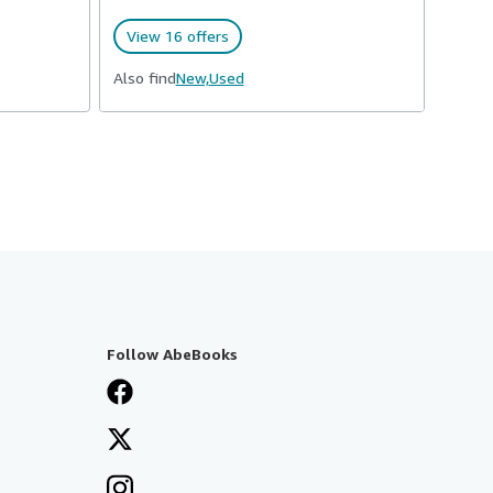
View 16 offers
Also find
New,
Used
Follow AbeBooks