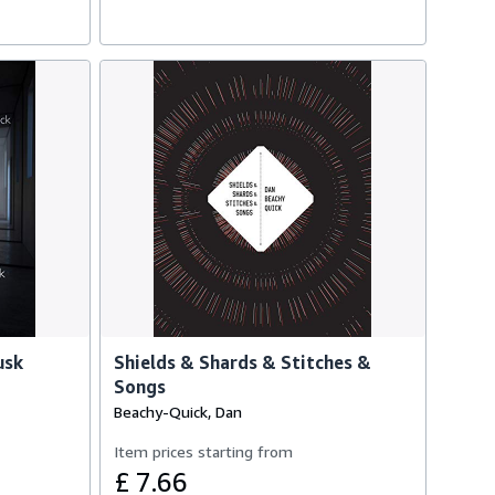
usk
Shields & Shards & Stitches &
Songs
Beachy-Quick, Dan
Item prices starting from
£ 7.66