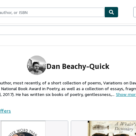
ables
Textbooks
Sellers
Start Selling
Dan Beachy-Quick
author, most recently, of a short collection of poems, Variations on
e National Book Award in Poetry, as well as a collection of essays, fr
 2017). He has written six books of poetry, gentlessness,...
Show mor
offers