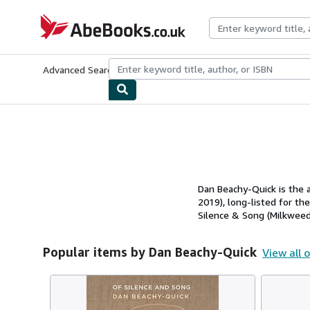
Skip to main content
AbeBooks.co.uk
Advanced Search
Browse Collections
Rare Books
Art & Collect
Dan Beachy-Quick is the 
2019), long-listed for th
Silence & Song (Milkweed,
Popular items by Dan Beachy-Quick
View all 