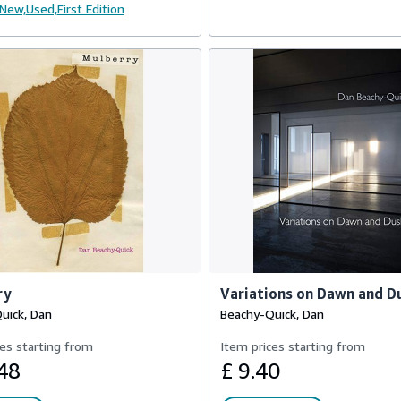
New,
Used,
First Edition
ry
Variations on Dawn and D
uick, Dan
Beachy-Quick, Dan
es starting from
Item prices starting from
48
£ 9.40