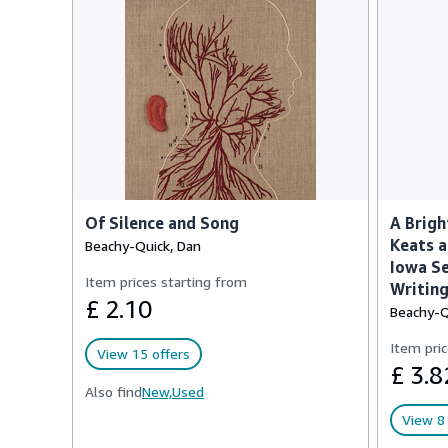
Of Silence and Song
A Brigh
Keats a
Beachy-Quick, Dan
Iowa Se
Item prices starting from
Writing
£ 2.10
Beachy-Q
Item pric
View 15 offers
£ 3.8
Also find
New,
Used
View 8 