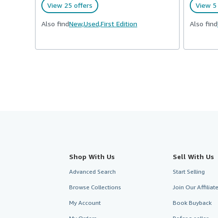
View 25 offers
View 5 
Also find
New,
Used,
First Edition
Also find
Shop With Us
Sell With Us
Advanced Search
Start Selling
Browse Collections
Join Our Affilia
My Account
Book Buyback