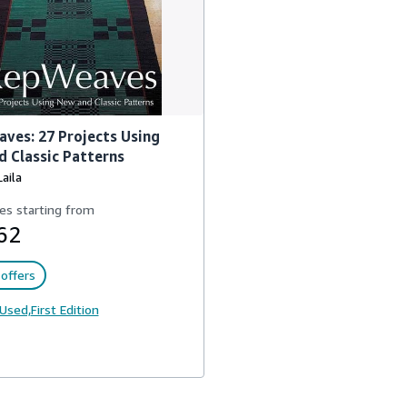
ves: 27 Projects Using
 Classic Patterns
Laila
es starting from
62
offers
Used,
First Edition