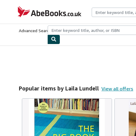
Skip to main content
AbeBooks.co.uk
Advanced Search
Browse Collections
Rare Books
Art & Collect
Popular items by Laila Lundell
View all offers