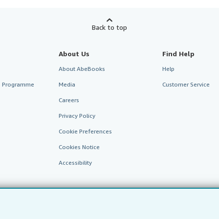
Back to top
About Us
Find Help
About AbeBooks
Help
te Programme
Media
Customer Service
Careers
Privacy Policy
Cookie Preferences
Cookies Notice
Accessibility