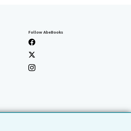
Follow AbeBooks