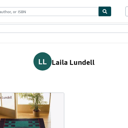
ables
Textbooks
Sellers
Start Selling
LL
Laila Lundell