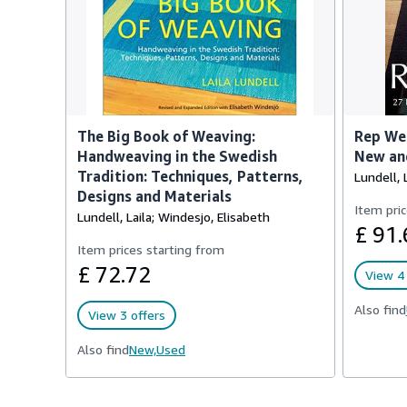
The Big Book of Weaving:
Rep Wea
Handweaving in the Swedish
New and
Tradition: Techniques, Patterns,
Lundell, 
Designs and Materials
Item pric
Lundell, Laila; Windesjo, Elisabeth
£ 91.
Item prices starting from
£ 72.72
View 4 
Also find
View 3 offers
Also find
New,
Used