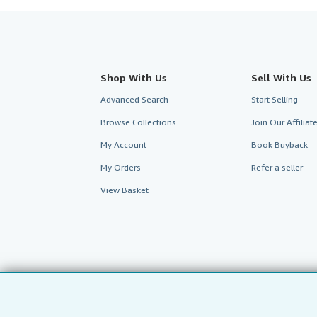
Shop With Us
Sell With Us
Advanced Search
Start Selling
Browse Collections
Join Our Affilia
My Account
Book Buyback
My Orders
Refer a seller
View Basket