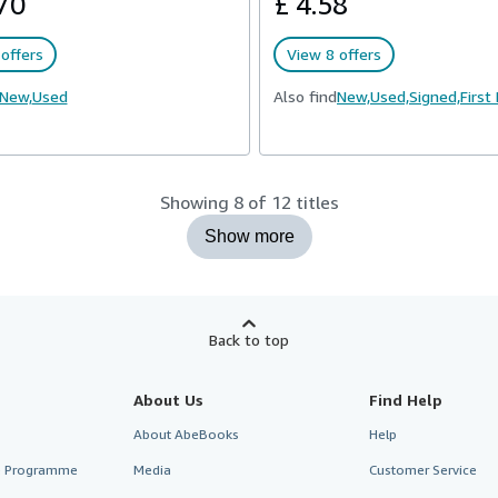
70
£ 4.58
offers
View 8 offers
New,
Used
Also find
New,
Used,
Signed,
First
Showing 8 of 12 titles
Show more
Back to top
About Us
Find Help
About AbeBooks
Help
te Programme
Media
Customer Service