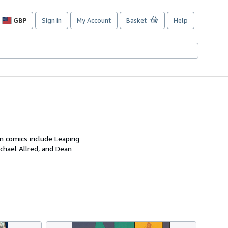
GBP
Sign in
My Account
Basket
Help
Site
shopping
preferences
on comics include Leaping
chael Allred, and Dean