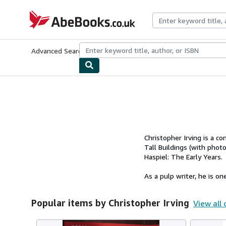
Skip to main content
AbeBooks.co.uk
Advanced Search
Browse Collections
Rare Books
Art & Collect
Christopher Irving is a c
Tall Buildings (with pho
Haspiel: The Early Years.
As a pulp writer, he is one
Popular items by Christopher Irving
View all 