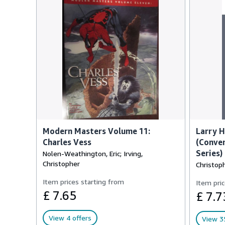
Modern Masters Volume 11:
Larry 
Charles Vess
(Conver
Series)
Nolen-Weathington, Eric; Irving,
Christopher
Christoph
Item prices starting from
Item pric
£ 7.65
£ 7.7
View 4 offers
View 35