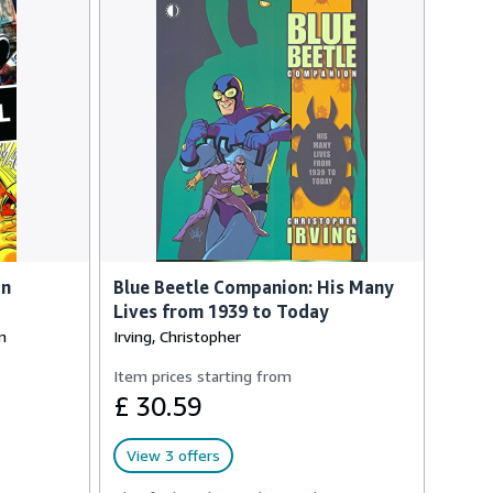
an
Blue Beetle Companion: His Many
Lives from 1939 to Today
n
Irving, Christopher
Item prices starting from
£ 30.59
View 3 offers