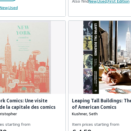
Also find
New,
Used,
First Edition
New,
Used
k Comics: Une visite
Leaping Tall Buildings: Th
de la capitale des comics
of American Comics
hristopher
Kushner, Seth
es starting from
Item prices starting from