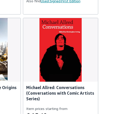
Also find
Used,
Signed,
First Edition
e Origins
Michael Allred: Conversations
(Conversations with Comic Artists
Series)
Item prices starting from