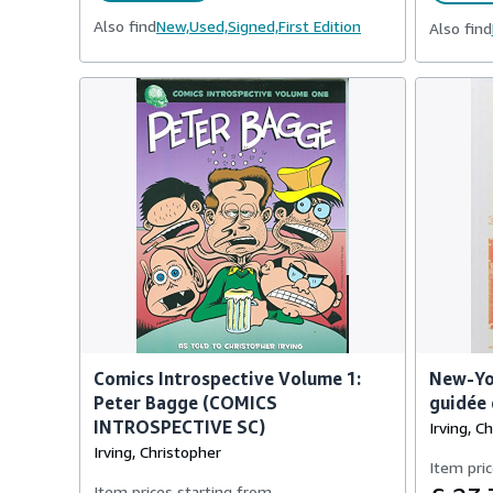
Also find
New,
Used,
Signed,
First Edition
Also find
Comics Introspective Volume 1:
New-Yor
Peter Bagge (COMICS
guidée 
INTROSPECTIVE SC)
Irving, C
Irving, Christopher
Item pric
Item prices starting from