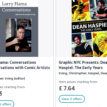
Hama: Conversations
Graphic NYC Presents: De
sations with Comic Artists
Haspiel: The Early Years
Irving, Christopher; Haspiel, Dea
er Irving (editor)
Item prices starting from
es starting from
£ 7.64
3
View 3 offers
 offers