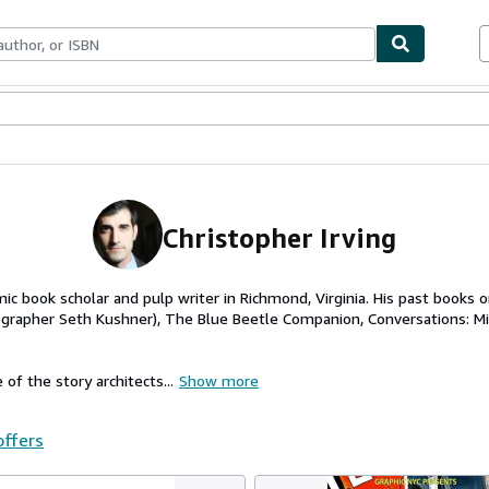
ables
Textbooks
Sellers
Start Selling
Christopher Irving
omic book scholar and pulp writer in Richmond, Virginia. His past books 
tographer Seth Kushner), The Blue Beetle Companion, Conversations: Mi
 of the story architects...
Show more
offers