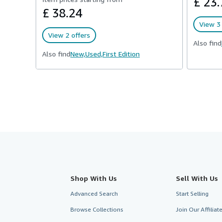
£ 23.
£ 38.24
View 3 
View 2 offers
Also find
Also find
New,
Used,
First Edition
Shop With Us
Sell With Us
Advanced Search
Start Selling
Browse Collections
Join Our Affilia