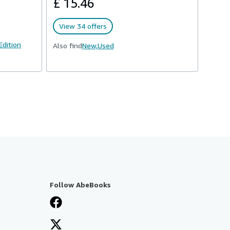
£ 15.46
View 34 offers
 Edition
Also find
New,
Used
Follow AbeBooks