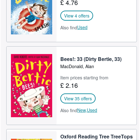
£ 4.76
View 4 offers
Used
Also find
Bees!: 33 (Dirty Bertie, 33)
MacDonald, Alan
Item prices starting from
£ 2.16
View 35 offers
New,
Used
Also find
Oxford Reading Tree TreeTops