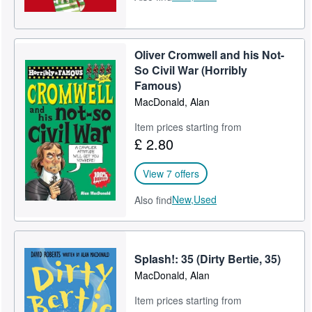
Oliver Cromwell and his Not-
So Civil War (Horribly
Famous)
MacDonald, Alan
Item prices starting from
£ 2.80
View 7 offers
New,
Used
Also find
Splash!: 35 (Dirty Bertie, 35)
MacDonald, Alan
Item prices starting from