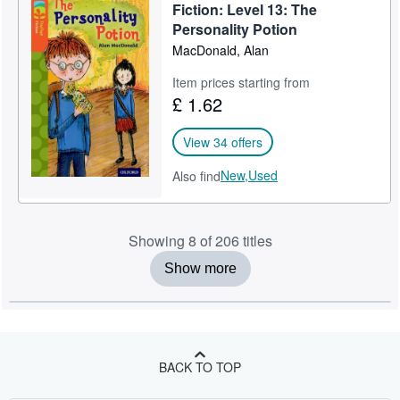
Fiction: Level 13: The
Personality Potion
MacDonald, Alan
Item prices starting from
£ 1.62
View 34 offers
New,
Used
Also find
Showing 8 of 206 titles
Show more
BACK TO TOP