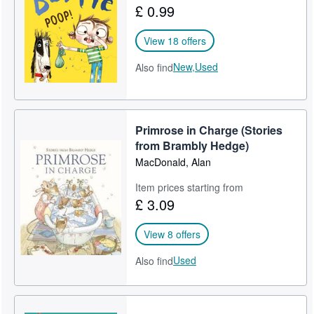
£ 0.99
Help
View 18 offers
CLOSE
New,
Used
Also find
Primrose in Charge (Stories
from Brambly Hedge)
MacDonald, Alan
Item prices starting from
£ 3.09
View 8 offers
Used
Also find