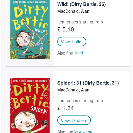
Wild! (Dirty Bertie, 36)
MacDonald, Alan
Item prices starting from
£ 5.10
View 1 offer
Used
Also find
Spider!: 31 (Dirty Bertie, 31)
MacDonald, Alan
Item prices starting from
£ 1.34
View 13 offers
New,
Used
Also find