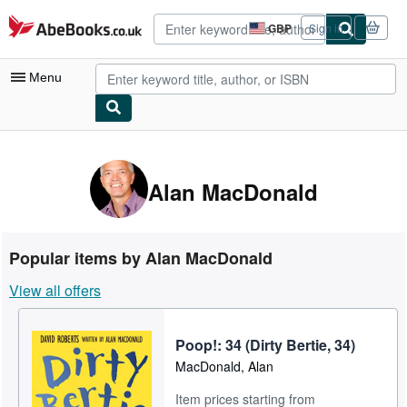
Skip to main content
AbeBooks.co.uk
GBP
Sign in
Site
shopping
preferences
Menu
My Account
My Purchases
Alan MacDonald
Advanced Search
Browse Collections
Popular items by Alan MacDonald
Rare Books
View all offers
Art & Collectables
Textbooks
Poop!: 34 (Dirty Bertie, 34)
MacDonald, Alan
Sellers
Item prices starting from
Start Selling