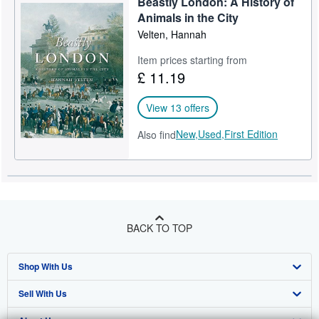
Beastly London: A History of
Animals in the City
Velten, Hannah
Item prices starting from
£ 11.19
View 13 offers
New,
Used,
First Edition
Also find
BACK TO TOP
Shop With Us
Sell With Us
Advanced Search