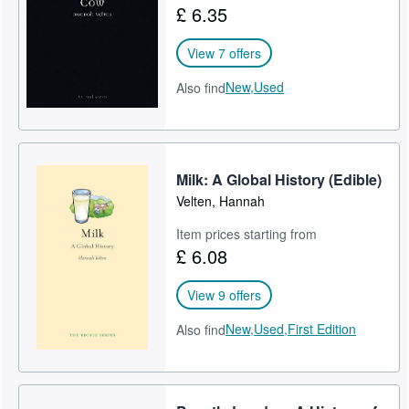
£ 6.35
Help
View 7 offers
CLOSE
New,
Used
Also find
Milk: A Global History (Edible)
Velten, Hannah
Item prices starting from
£ 6.08
View 9 offers
New,
Used,
First Edition
Also find