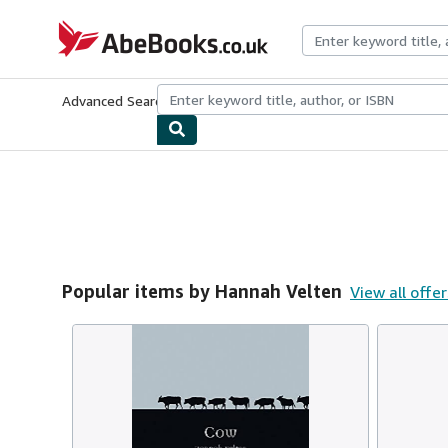
Skip to main content
AbeBooks.co.uk
Advanced Search
Browse Collections
Rare Books
Art & Collect
Popular items by Hannah Velten
View all offer