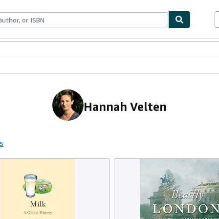
ables
Textbooks
Sellers
Start Selling
Hannah Velten
s