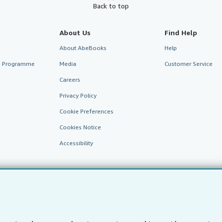
Back to top
About Us
Find Help
About AbeBooks
Help
te Programme
Media
Customer Service
Careers
Privacy Policy
Cookie Preferences
Cookies Notice
Accessibility