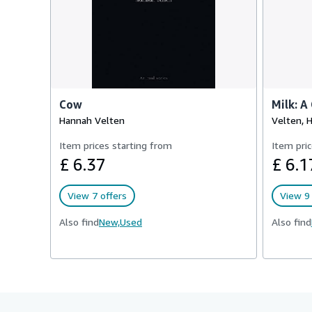
Cow
Milk: A
Hannah Velten
Velten, 
Item prices starting from
Item pric
£ 6.37
£ 6.1
View 7 offers
View 9 
Also find
New,
Used
Also find