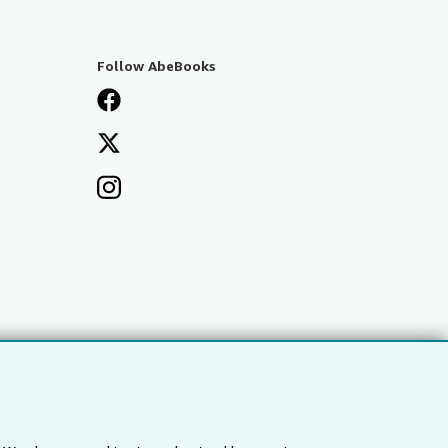
Follow AbeBooks