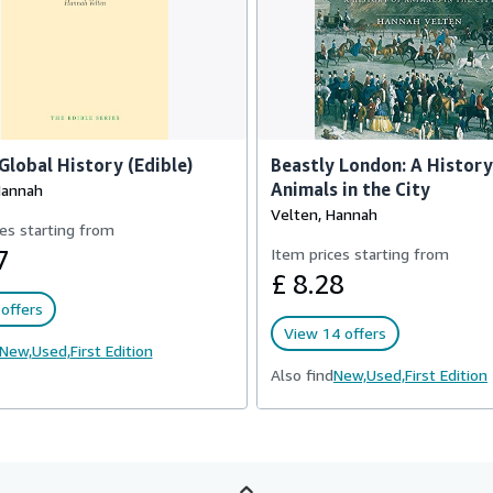
 Global History (Edible)
Beastly London: A History
Animals in the City
Hannah
Velten, Hannah
es starting from
7
Item prices starting from
£ 8.28
offers
View 14 offers
New,
Used,
First Edition
Also find
New,
Used,
First Edition