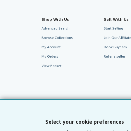
Shop With Us
Sell With Us
Advanced Search
Start Selling
Browse Collections
Join Our Affilia
My Account
Book Buyback
My Orders
Refer a seller
View Basket
Select your cookie preferences