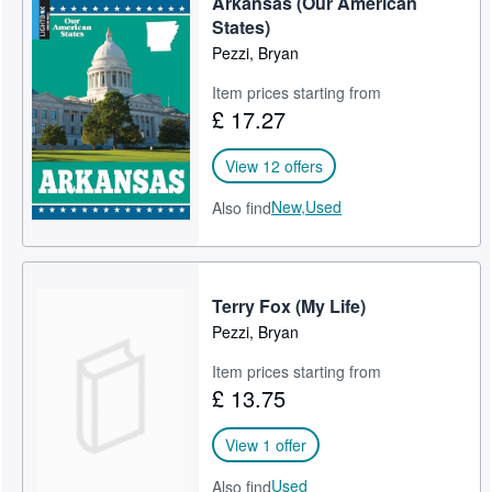
Arkansas (Our American
States)
Pezzi, Bryan
Item prices starting from
£ 17.27
View 12 offers
New,
Used
Also find
Terry Fox (My Life)
Pezzi, Bryan
Item prices starting from
£ 13.75
View 1 offer
Used
Also find