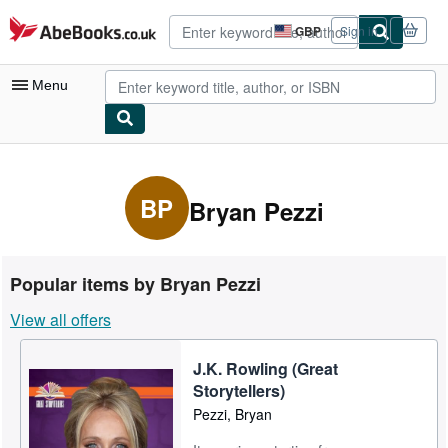
Skip to main content
AbeBooks.co.uk
GBP
Sign in
Site
shopping
preferences
Menu
My Account
My Purchases
BP
Bryan Pezzi
Advanced Search
Browse Collections
Popular items by Bryan Pezzi
Rare Books
View all offers
Art & Collectables
J.K. Rowling (Great
Textbooks
Storytellers)
Sellers
Pezzi, Bryan
Start Selling