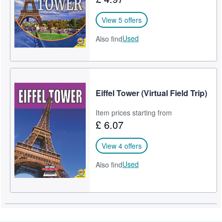
View 5 offers
Used
Also find
Eiffel Tower (Virtual Field Trip)
Item prices starting from
£ 6.07
View 4 offers
Used
Also find