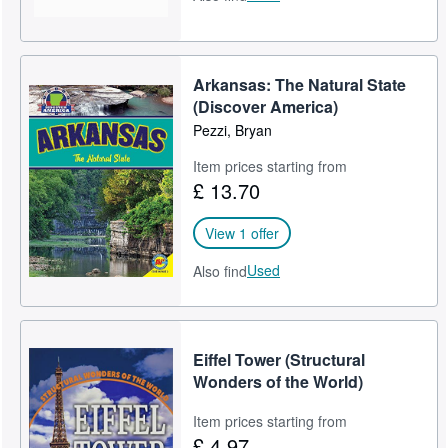
Arkansas: The Natural State
(Discover America)
Pezzi, Bryan
Item prices starting from
£ 13.70
View 1 offer
Used
Also find
Eiffel Tower (Structural
Wonders of the World)
Item prices starting from
£ 4.97