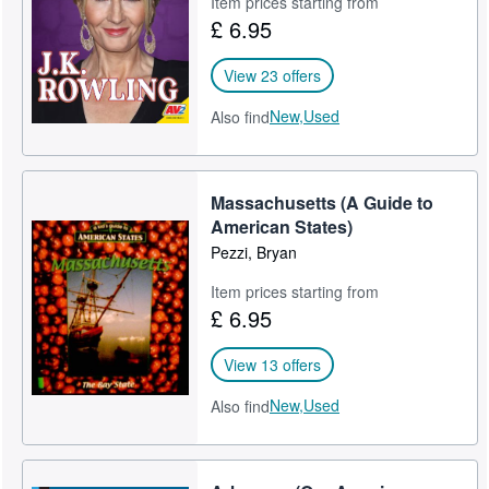
Item prices starting from
£ 6.95
Help
CLOSE
View 23 offers
New,
Used
Also find
Massachusetts (A Guide to
American States)
Pezzi, Bryan
Item prices starting from
£ 6.95
View 13 offers
New,
Used
Also find