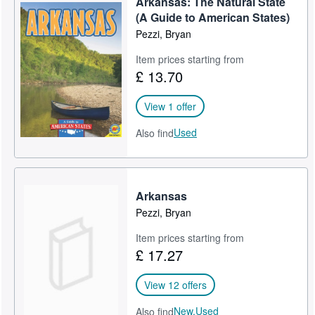
Arkansas: The Natural State
(A Guide to American States)
Pezzi, Bryan
Item prices starting from
£ 13.70
View 1 offer
Used
Also find
Arkansas
Pezzi, Bryan
Item prices starting from
£ 17.27
View 12 offers
New,
Used
Also find