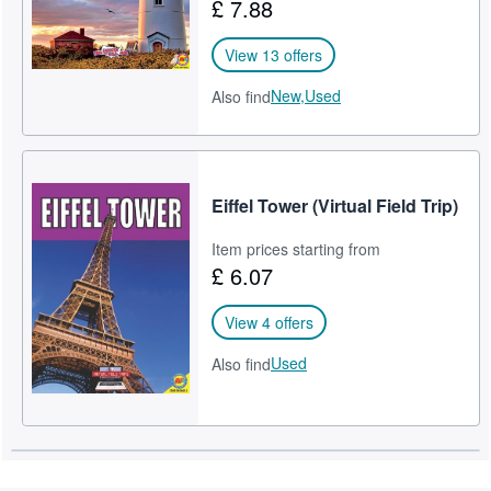
£ 7.88
View 13 offers
New,
Used
Also find
Eiffel Tower (Virtual Field Trip)
Item prices starting from
£ 6.07
View 4 offers
Used
Also find