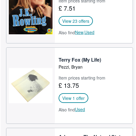
Item prices starting from
£ 7.51
Help
CLOSE
View 23 offers
New,
Used
Also find
Terry Fox (My Life)
Pezzi, Bryan
Item prices starting from
£ 13.75
View 1 offer
Used
Also find