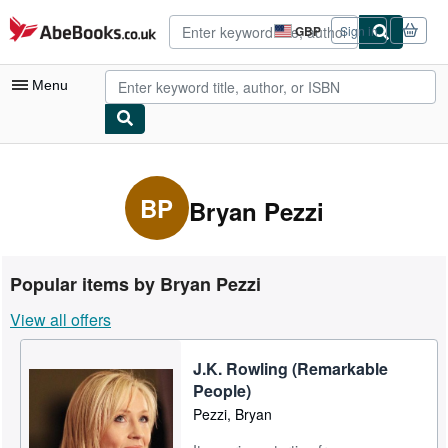
Skip to main content
AbeBooks.co.uk
GBP
Sign in
Site
shopping
preferences
Menu
My Account
My Purchases
BP
Bryan Pezzi
Advanced Search
Browse Collections
Popular items by Bryan Pezzi
Rare Books
View all offers
Art & Collectables
J.K. Rowling (Remarkable
Textbooks
People)
Sellers
Pezzi, Bryan
Start Selling