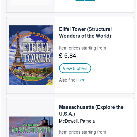
Eiffel Tower (Structural
Wonders of the World)
Item prices starting from
£ 5.84
View 5 offers
Used
Also find
Massachusetts (Explore the
U.S.A.)
McDowell, Pamela
Item prices starting from