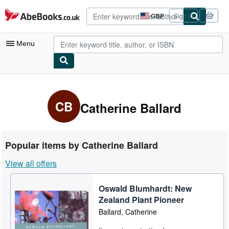
Skip to main content
AbeBooks.co.uk
GBP
Sign in
Site
shopping
preferences
Menu
My Account
My Purchases
CB
Catherine Ballard
Advanced Search
Browse Collections
Popular items by Catherine Ballard
Rare Books
View all offers
Art & Collectables
Oswald Blumhardt: New
Textbooks
Zealand Plant Pioneer
Sellers
Ballard, Catherine
Start Selling