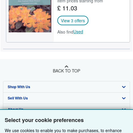
Item prices starting from
£ 11.03
Help
CLOSE
View 3 offers
Used
Also find
BACK TO TOP
Shop With Us
Sell With Us
Advanced Search
About Us
Browse Collections
Start Selling
Select your cookie preferences
Find Help
My Account
Join Our Affiliate Programme
About AbeBooks
We use cookies to enable you to make purchases, to enhance
Other AbeBooks Companies
My Orders
Book Buyback
Media
Help