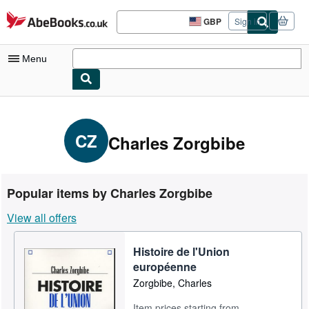
Skip to main content
AbeBooks.co.uk
GBP
Sign in
Site
shopping
preferences
Menu
My Account
My Purchases
CZ
Charles Zorgbibe
Sign Off
Advanced Search
Popular items by Charles Zorgbibe
Browse Collections
View all offers
Rare Books
Histoire de l'Union
Art & Collectables
européenne
Textbooks
Zorgbibe, Charles
Sellers
Item prices starting from