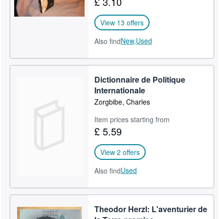
£ 3.10
View 13 offers
New,
Used
Also find
Dictionnaire de Politique
Internationale
Zorgbibe, Charles
Item prices starting from
£ 5.59
View 2 offers
Used
Also find
Theodor Herzl: L'aventurier de