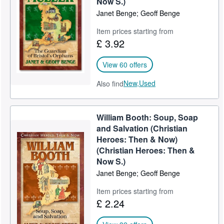
Now S.)
Janet Benge; Geoff Benge
Help
Item prices starting from
CLOSE
£ 3.92
View 60 offers
New,
Used
Also find
William Booth: Soup, Soap
and Salvation (Christian
Heroes: Then & Now)
(Christian Heroes: Then &
Now S.)
Janet Benge; Geoff Benge
Item prices starting from
£ 2.24