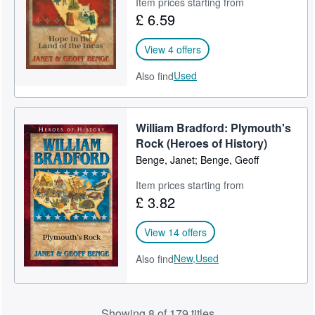
Item prices starting from
£ 6.59
View 4 offers
Used
Also find
William Bradford: Plymouth's
Rock (Heroes of History)
Benge, Janet; Benge, Geoff
Item prices starting from
£ 3.82
View 14 offers
New,
Used
Also find
Showing 8 of 179 titles