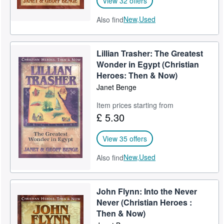
View 32 offers
New,
Used
Also find
Lillian Trasher: The Greatest
Wonder in Egypt (Christian
Heroes: Then & Now)
Janet Benge
Item prices starting from
£ 5.30
View 35 offers
New,
Used
Also find
John Flynn: Into the Never
Never (Christian Heroes :
Then & Now)