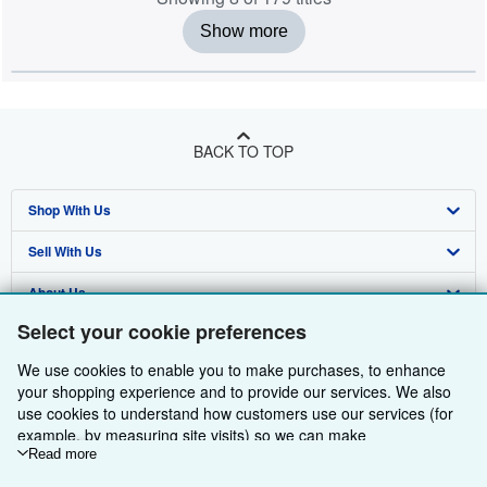
Show more
BACK TO TOP
Shop With Us
Sell With Us
Advanced Search
About Us
Browse Collections
Start Selling
Select your cookie preferences
Find Help
My Account
Join Our Affiliate Programme
About AbeBooks
We use cookies to enable you to make purchases, to enhance
Other AbeBooks Companies
My Orders
Book Buyback
Media
Help
your shopping experience and to provide our services. We also
use cookies to understand how customers use our services (for
Follow AbeBooks
View Basket
Refer a seller
Careers
Customer Service
AbeBooks.com
example, by measuring site visits) so we can make
improvements. If you agree, we'll also use third-party cookies to
Read more
Privacy Policy
AbeBooks.de
show relevant content in ads and measure ad performance.