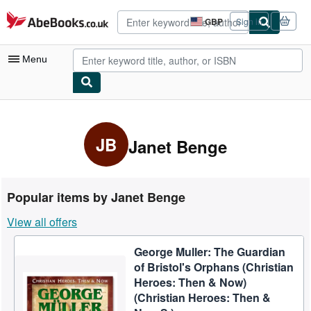
Skip to main content
AbeBooks.co.uk
GBP
Sign in
Site
shopping
preferences
Menu
My Account
My Purchases
JB
Janet Benge
Advanced Search
Browse Collections
Popular items by Janet Benge
Rare Books
View all offers
Art & Collectables
George Muller: The Guardian
Textbooks
of Bristol's Orphans (Christian
Sellers
Heroes: Then & Now)
(Christian Heroes: Then &
Start Selling