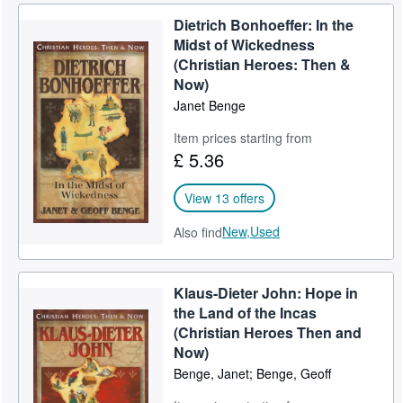
Dietrich Bonhoeffer: In the
Midst of Wickedness
(Christian Heroes: Then &
Now)
Janet Benge
Item prices starting from
£ 5.36
View 13 offers
New,
Used
Also find
Klaus-Dieter John: Hope in
the Land of the Incas
(Christian Heroes Then and
Now)
Benge, Janet; Benge, Geoff