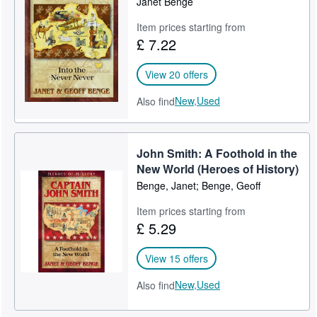
Janet Benge
Item prices starting from
£ 7.22
View 20 offers
New,
Used
Also find
John Smith: A Foothold in the
New World (Heroes of History)
Benge, Janet; Benge, Geoff
Item prices starting from
£ 5.29
View 15 offers
New,
Used
Also find