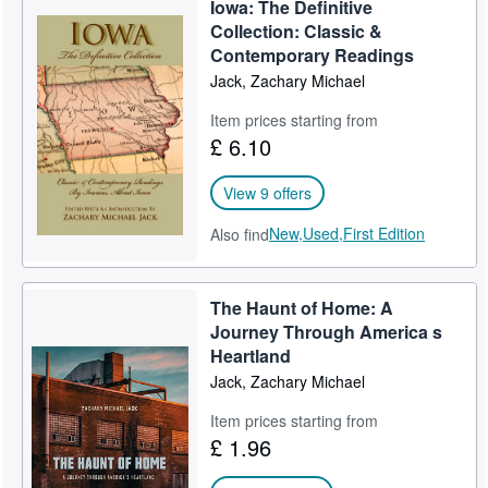
Iowa: The Definitive
Help
Collection: Classic &
Contemporary Readings
CLOSE
Jack, Zachary Michael
Item prices starting from
£ 6.10
View 9 offers
New,
Used,
First Edition
Also find
The Haunt of Home: A
Journey Through America s
Heartland
Jack, Zachary Michael
Item prices starting from
£ 1.96