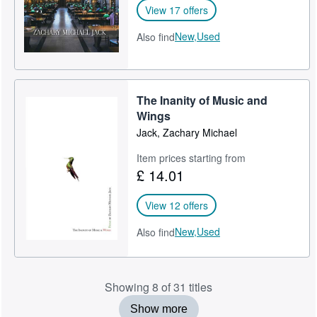
View 17 offers
New,
Used
Also find
The Inanity of Music and
Wings
Jack, Zachary Michael
Item prices starting from
£ 14.01
View 12 offers
New,
Used
Also find
Showing 8 of 31 titles
Show more