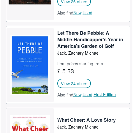
View 26 offers
New,
Used
Also find
Let There Be Pebble: A
Middle-Handicapper's Year in
America's Garden of Golf
Jack, Zachary Michael
Item prices starting from
£ 5.33
View 24 offers
New,
Used,
First Edition
Also find
What Cheer: A Love Story
Jack, Zachary Michael