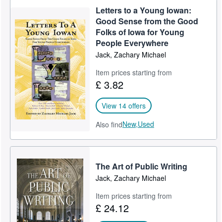
Letters to a Young Iowan:
Good Sense from the Good
Folks of Iowa for Young
People Everywhere
Jack, Zachary Michael
Item prices starting from
£ 3.82
View 14 offers
New,
Used
Also find
The Art of Public Writing
Jack, Zachary Michael
Item prices starting from
£ 24.12