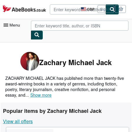
Skip to main content
AbeBooks.co.uk
GBP
Sign in
Site
shopping
preferences
Menu
My Account
My Purchases
Zachary Michael Jack
Advanced Search
Browse Collections
ZACHARY MICHAEL JACK has published more than twenty-five
award-winning books in a variety of genres, including fiction,
Rare Books
poetry, literary journalism, creative nonfiction, and personal
essay, and...
Show more
Art & Collectables
Textbooks
Popular items by Zachary Michael Jack
Sellers
View all offers
Start Selling