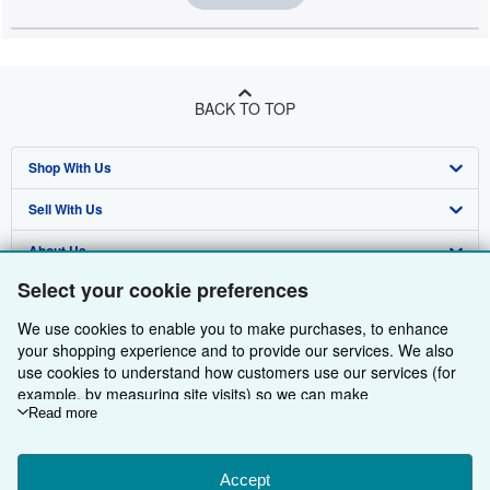
BACK TO TOP
Shop With Us
Sell With Us
Advanced Search
About Us
Browse Collections
Start Selling
Select your cookie preferences
Find Help
My Account
Join Our Affiliate Programme
About AbeBooks
We use cookies to enable you to make purchases, to enhance
Other AbeBooks Companies
My Orders
Book Buyback
Media
Help
your shopping experience and to provide our services. We also
use cookies to understand how customers use our services (for
Follow AbeBooks
View Basket
Refer a seller
Careers
Customer Service
AbeBooks.com
example, by measuring site visits) so we can make
improvements. If you agree, we'll also use third-party cookies to
Read more
Privacy Policy
AbeBooks.de
show relevant content in ads and measure ad performance.
Choose "Decline" to reject, or "Customise" to learn more. You can
Cookie Preferences
AbeBooks.fr
change your choices at any time by visiting
Accept
Cookie Preferences.