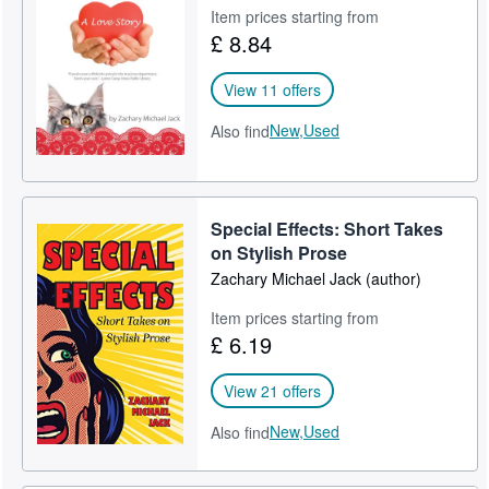
Item prices starting from
£ 8.84
View 11 offers
New,
Used
Also find
Special Effects: Short Takes
on Stylish Prose
Zachary Michael Jack (author)
Item prices starting from
£ 6.19
View 21 offers
New,
Used
Also find