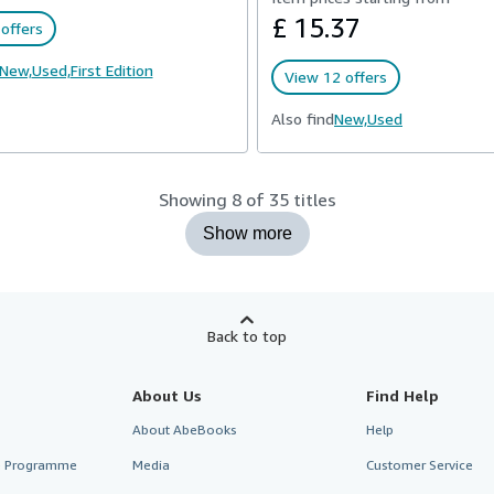
£ 15.37
offers
New,
Used,
First Edition
View 12 offers
Also find
New,
Used
Showing 8 of 35 titles
Show more
Back to top
About Us
Find Help
About AbeBooks
Help
te Programme
Media
Customer Service