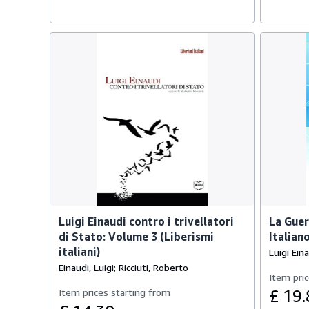
Luigi Einaudi contro i trivellatori
La Guer
di Stato: Volume 3 (Liberismi
Italiano
italiani)
Luigi Ein
Einaudi, Luigi; Ricciuti, Roberto
Item pric
Item prices starting from
£ 19.