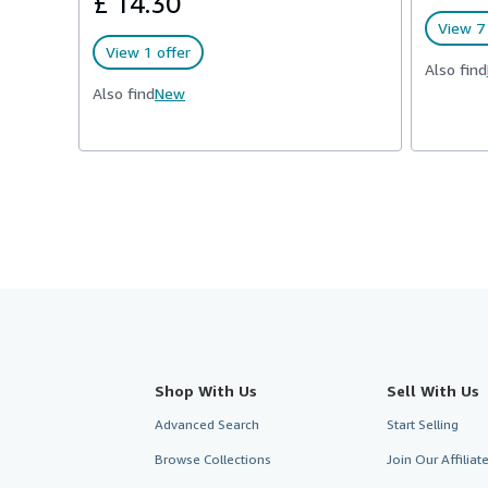
£ 14.30
View 7 
View 1 offer
Also find
Also find
New
Shop With Us
Sell With Us
Advanced Search
Start Selling
Browse Collections
Join Our Affilia