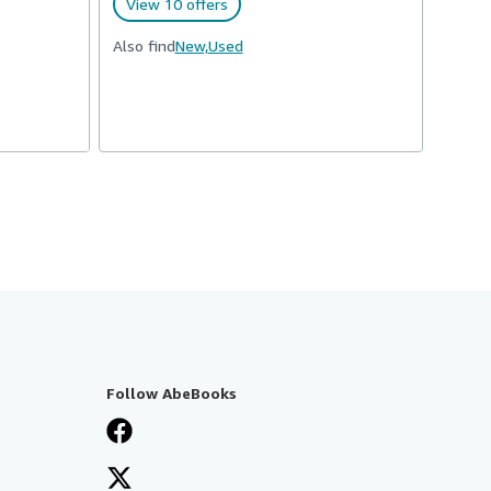
View 10 offers
Also find
New,
Used
Follow AbeBooks