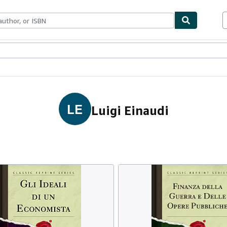
ables
Textbooks
Sellers
Start Selling
LE
Luigi Einaudi