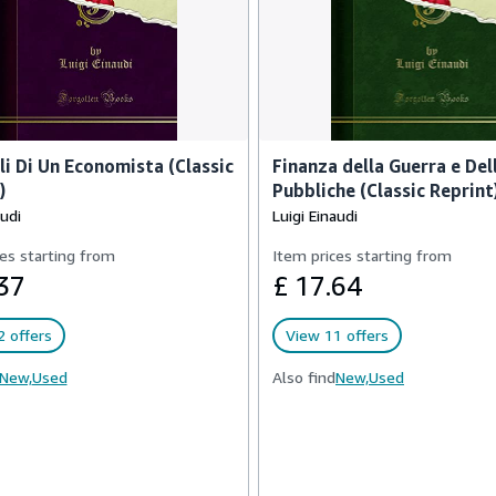
ali Di Un Economista (Classic
Finanza della Guerra e De
)
Pubbliche (Classic Reprint
audi
Luigi Einaudi
es starting from
Item prices starting from
37
£ 17.64
 offers
View 11 offers
New,
Used
Also find
New,
Used