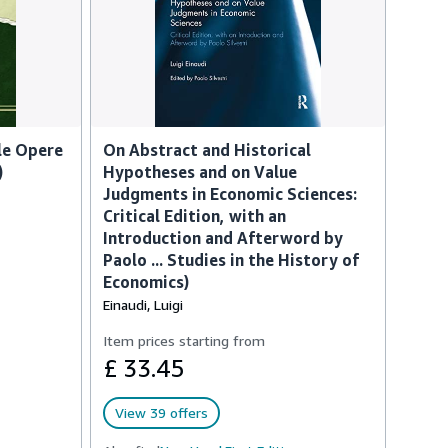
lle Opere
On Abstract and Historical
)
Hypotheses and on Value
Judgments in Economic Sciences:
Critical Edition, with an
Introduction and Afterword by
Paolo ... Studies in the History of
Economics)
Einaudi, Luigi
Item prices starting from
£ 33.45
View 39 offers