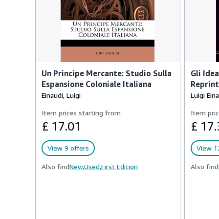
Un Principe Mercante: Studio Sulla
Gli Ide
Espansione Coloniale Italiana
Reprint
Einaudi, Luigi
Luigi Ein
Item prices starting from
Item pric
£ 17.01
£ 17.
View 9 offers
View 12
Also find
New,
Used,
First Edition
Also find