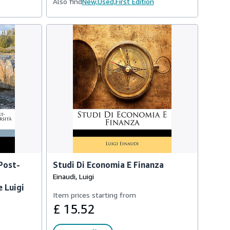
Also find
New,
Used,
First Edition
 Post-
Studi Di Economia E Finanza
Einaudi, Luigi
e Luigi
Item prices starting from
£ 15.52