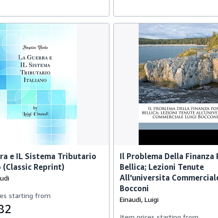
ra e IL Sistema Tributario
Il Problema Della Finanza
 (Classic Reprint)
Bellica; Lezioni Tenute
All'universita Commercial
audi
Bocconi
es starting from
Einaudi, Luigi
82
Item prices starting from