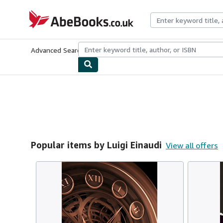
Skip to main content
AbeBooks.co.uk
Advanced Search
Browse Collections
Rare Books
Art & Collect
Popular items by Luigi Einaudi
View all offers