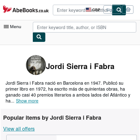
Skip to main content
AbeBooks.co.uk
GBP
Sign in
Site
shopping
preferences
Menu
My Account
My Purchases
Jordi Sierra i Fabra
Advanced Search
Browse Collections
Jordi Sierra i Fabra nació en Barcelona en 1947. Publicó su
primer libro en 1972, ha escrito más de quinientas obras, ha
Rare Books
ganado casi 40 premios literarios a ambos lados del Atlántico y
ha...
Show more
Art & Collectables
Textbooks
Popular items by Jordi Sierra i Fabra
Sellers
View all offers
Start Selling