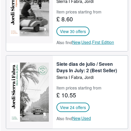
Sierra I Fabra, Jordi
Item prices starting from
£ 8.60
View 30 offers
New,
Used,
First Edition
Also find
Siete dias de julio / Seven
Days In July: 2 (Best Seller)
Sierra I Fabra, Jordi
Item prices starting from
£ 10.55
View 24 offers
New,
Used
Also find