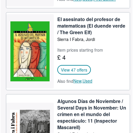
El asesinato del profesor de
matematicas (El duende verde
/ The Green Elf)
Sierra I Fabra, Jordi
Item prices starting from
£ 4
View 47 offers
New,
Used
Also find
Algunos Días de Noviembre /
Several Days in November: Un
crímen en el mundo del
espectáculo: 11 (Inspector
Mascarell)