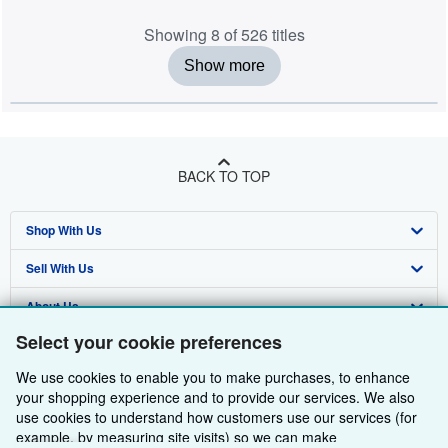
Showing 8 of 526 titles
Show more
BACK TO TOP
Shop With Us
Sell With Us
Advanced Search
About Us
Browse Collections
Start Selling
Select your cookie preferences
Find Help
My Account
Join Our Affiliate Programme
About AbeBooks
We use cookies to enable you to make purchases, to enhance
Other AbeBooks Companies
My Orders
Book Buyback
Media
Help
your shopping experience and to provide our services. We also
use cookies to understand how customers use our services (for
Follow AbeBooks
View Basket
Refer a seller
Careers
Customer Service
AbeBooks.com
example, by measuring site visits) so we can make