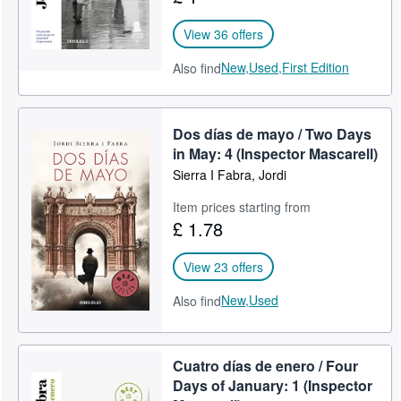
View 36 offers
New,
Used,
First Edition
Also find
Dos días de mayo / Two Days
in May: 4 (Inspector Mascarell)
Sierra I Fabra, Jordi
Item prices starting from
£ 1.78
View 23 offers
New,
Used
Also find
Cuatro días de enero / Four
Days of January: 1 (Inspector