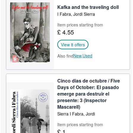
Kafka and the traveling doll
Help
I Fabra, Jordi Sierra
CLOSE
Item prices starting from
£ 4.55
View 8 offers
New,
Used
Also find
Cinco dias de octubre / Five
Days of October: El pasado
emerge para destruir el
presente: 3 (Inspector
Mascarell)
Sierra I Fabra, Jordi
Item prices starting from
£ 1