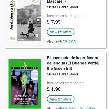
Mascarell)
Sierra I Fabra, Jordi
Item prices starting from
£ 7.99
View 62 offers
New,
Used
Also find
El asesinato de la profesora
de lengua (El Duende Verde/
the Green Elf)
Sierra I Fabra, Jordi
Item prices starting from
£ 1.90
View 27 offers
New,
Used,
First Edition
Also find