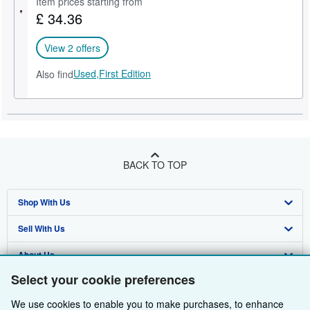
Item prices starting from
£ 34.36
Help
CLOSE
View 2 offers
Used,
First Edition
Also find
BACK TO TOP
Shop With Us
Sell With Us
Advanced Search
About Us
Browse Collections
Start Selling
Select your cookie preferences
Find Help
My Account
Join Our Affiliate Programme
About AbeBooks
We use cookies to enable you to make purchases, to enhance
Other AbeBooks Companies
My Orders
Book Buyback
Media
Help