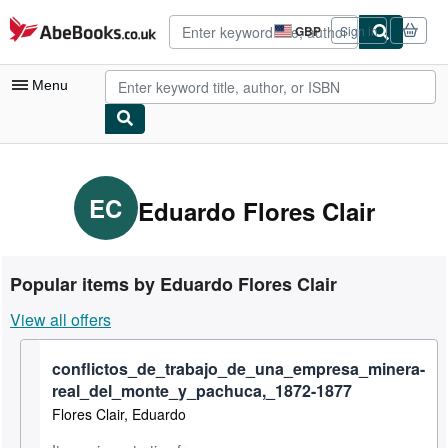
Skip to main content
AbeBooks.co.uk
GBP
Sign in
Site
shopping
preferences
Menu
My Account
My Purchases
EC
Eduardo Flores Clair
Advanced Search
Browse Collections
Popular items by Eduardo Flores Clair
Rare Books
View all offers
Art & Collectables
conflictos_de_trabajo_de_una_empresa_minera-
Textbooks
real_del_monte_y_pachuca,_1872-1877
Sellers
Flores Clair, Eduardo
Start Selling