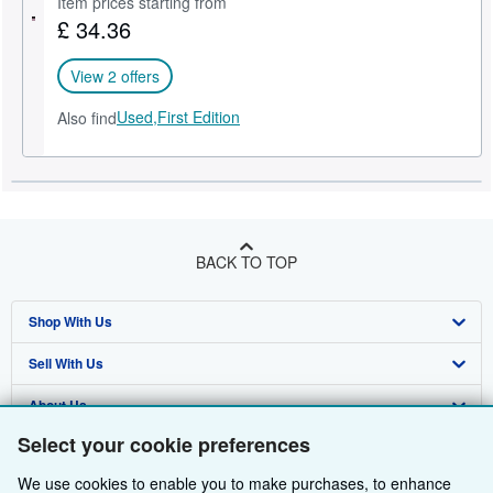
Item prices starting from
£ 34.36
Help
CLOSE
View 2 offers
Used,
First Edition
Also find
BACK TO TOP
Shop With Us
Sell With Us
Advanced Search
About Us
Browse Collections
Start Selling
Select your cookie preferences
Find Help
My Account
Join Our Affiliate Programme
About AbeBooks
We use cookies to enable you to make purchases, to enhance
Other AbeBooks Companies
My Orders
Book Buyback
Media
Help