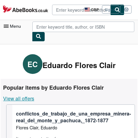
Skip to main content
AbeBooks.co.uk
GBP
Sign in
Site
shopping
preferences
Menu
My Account
My Purchases
EC
Eduardo Flores Clair
Advanced Search
Browse Collections
Popular items by Eduardo Flores Clair
Rare Books
View all offers
Art & Collectables
conflictos_de_trabajo_de_una_empresa_minera-
Textbooks
real_del_monte_y_pachuca,_1872-1877
Sellers
Flores Clair, Eduardo
Start Selling