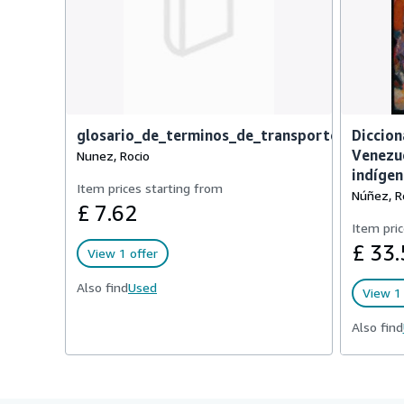
glosario_de_terminos_de_transporte_terrest
Diccion
Venezue
Nunez, Rocio
indígen
Item prices starting from
Núñez, R
£ 7.62
Item pric
£ 33.
View 1 offer
Also find
Used
View 1 
Also find