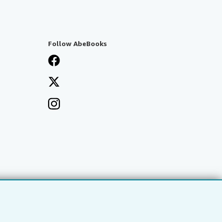
Follow AbeBooks