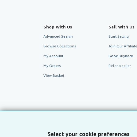
Shop With Us
Sell With Us
Advanced Search
Start Selling
Browse Collections
Join Our Affilia
My Account
Book Buyback
My Orders
Refer a seller
View Basket
Select your cookie preferences