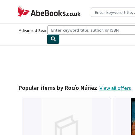
Skip to main content
AbeBooks.co.uk
Advanced Search
Browse Collections
Rare Books
Art & Collect
Popular items by Rocío Núñez
View all offers