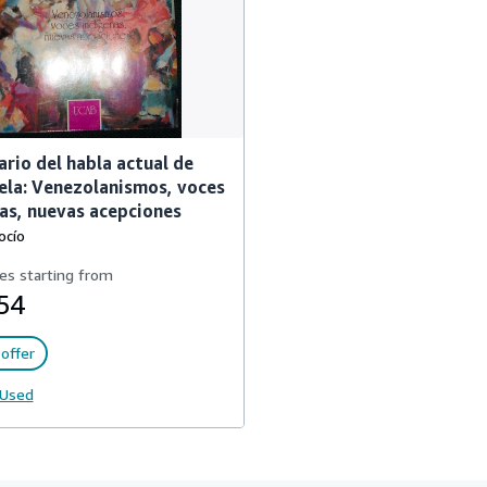
re_usados_en_venezuela
ario del habla actual de
la: Venezolanismos, voces
as, nuevas acepciones
ocío
es starting from
54
offer
Used