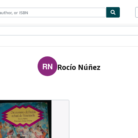
ables
Textbooks
Sellers
Start Selling
RN
Rocío Núñez