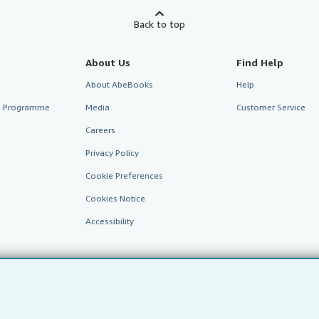
Back to top
About Us
Find Help
About AbeBooks
Help
te Programme
Media
Customer Service
Careers
Privacy Policy
Cookie Preferences
Cookies Notice
Accessibility