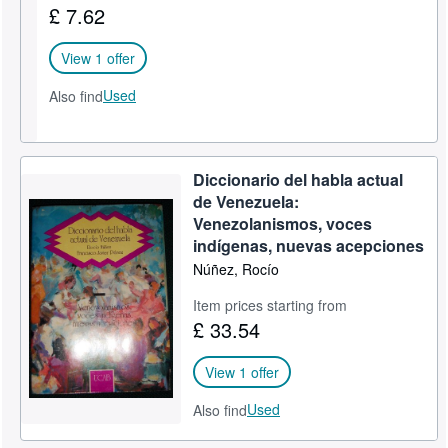
£ 7.62
Help
View 1 offer
CLOSE
Used
Also find
Diccionario del habla actual
de Venezuela:
Venezolanismos, voces
indígenas, nuevas acepciones
Núñez, Rocío
Item prices starting from
£ 33.54
View 1 offer
Used
Also find