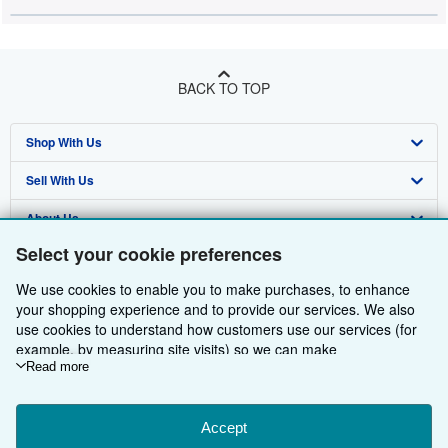
BACK TO TOP
Shop With Us
Sell With Us
Advanced Search
About Us
Browse Collections
Start Selling
Select your cookie preferences
Find Help
My Account
Join Our Affiliate Programme
About AbeBooks
We use cookies to enable you to make purchases, to enhance
Other AbeBooks Companies
My Orders
Book Buyback
Media
Help
your shopping experience and to provide our services. We also
use cookies to understand how customers use our services (for
Follow AbeBooks
View Basket
Refer a seller
Careers
Customer Service
AbeBooks.com
example, by measuring site visits) so we can make
improvements. If you agree, we'll also use third-party cookies to
Read more
Privacy Policy
AbeBooks.de
show relevant content in ads and measure ad performance.
Choose "Decline" to reject, or "Customise" to learn more. You can
Cookie Preferences
AbeBooks.fr
change your choices at any time by visiting
Accept
Cookie Preferences.
Cookies Notice
AbeBooks.it