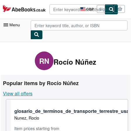
Skip to main content
AbeBooks.co.uk
GBP
Sign in
Site
shopping
preferences
Menu
My Account
My Purchases
RN
Rocío Núñez
Advanced Search
Browse Collections
Popular items by Rocío Núñez
Rare Books
View all offers
Art & Collectables
Textbooks
glosario_de_terminos_de_transporte_terrestre_us
Nunez, Rocio
Sellers
Item prices starting from
Start Selling