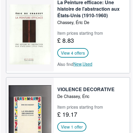
La Peinture efficace: Une
histoire de l'abstraction aux
États-Unis (1910-1960)
Chassey, Éric De
Item prices starting from
£ 8.83
View 4 offers
New,
Used
Also find
VIOLENCE DECORATIVE
De Chassey, Éric
Item prices starting from
£ 19.17
View 1 offer