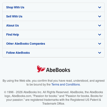
Shop With Us
Sell With Us
Advanced Search
About Us
Browse Collections
Start Selling
Find Help
My Account
Join Our Affiliate Programme
About AbeBooks
Other AbeBooks Companies
My Orders
Book Buyback
Media
Help
Follow AbeBooks
View Basket
Refer a seller
Careers
Customer Service
AbeBooks.com
Privacy Policy
AbeBooks.de
Cookie Preferences
AbeBooks.fr
Cookies Notice
AbeBooks.it
By using the Web site, you confirm that you have read, understood, and agreed
to be bound by the
Terms and Conditions
.
Accessibility
AbeBooks Aus/NZ
© 1996 - 2026 AbeBooks Inc. All Rights Reserved. AbeBooks, the AbeBooks
logo, AbeBooks.com, "Passion for books." and "Passion for books. Books for
AbeBooks.ca
your passion." are registered trademarks with the Registered US Patent &
Trademark Office.