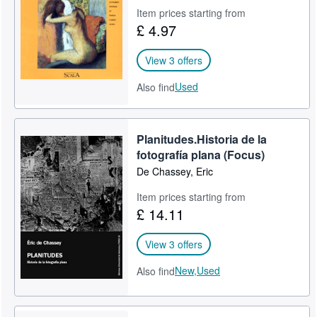
Item prices starting from
Help
£ 4.97
CLOSE
View 3 offers
Used
Also find
Planitudes.Historia de la
fotografía plana (Focus)
De Chassey, Eric
Item prices starting from
£ 14.11
View 3 offers
New,
Used
Also find