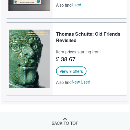
Used
Also find
Thomas Schutte: Old Friends
Revisited
Item prices starting from
£ 38.67
View 9 offers
New,
Used
Also find
BACK TO TOP