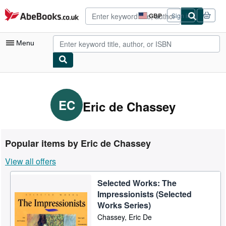
Skip to main content
AbeBooks.co.uk
GBP
Sign in
Site
shopping
preferences
Menu
My Account
My Purchases
EC
Eric de Chassey
Advanced Search
Browse Collections
Popular items by Eric de Chassey
Rare Books
View all offers
Art & Collectables
Selected Works: The
Textbooks
Impressionists (Selected
Sellers
Works Series)
Chassey, Eric De
Start Selling