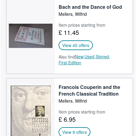
Bach and the Dance of God
Mellers, Wilfrid
Item prices starting from
£ 11.45
View 45 offers
New,
Used,
Signed,
Also find
First Edition
Francois Couperin and the
French Classical Tradition
Mellers, Wilfrid
Item prices starting from
£ 6.95
View 9 offers