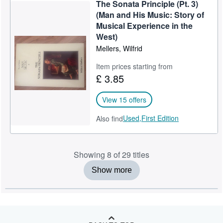
The Sonata Principle (Pt. 3)
(Man and His Music: Story of
Musical Experience in the
West)
Mellers, Wilfrid
Item prices starting from
£ 3.85
View 15 offers
Used,
First Edition
Also find
Showing 8 of 29 titles
Show more