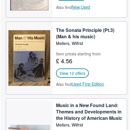
New,
Used
Also find
The Sonata Principle (Pt.3)
(Man & his music)
Mellers, Wilfrid
Item prices starting from
£ 4.56
View 12 offers
Used,
First Edition
Also find
Music in a New Found Land:
Themes and Developments in
the History of American Music
Mellers, Wilfrid