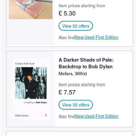
Item prices starting from
£ 5.30
View 52 offers
New,
Used,
First Edition
Also find
A Darker Shade of Pale:
Backdrop to Bob Dylan
Mellers, Wilfrid
Item prices starting from
£ 7.57
View 35 offers
New,
Used,
First Edition
Also find