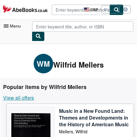
Skip to main content
AbeBooks.co.uk
GBP
Sign in
Site
shopping
preferences
Menu
My Account
My Purchases
WM
Wilfrid Mellers
Advanced Search
Browse Collections
Popular items by Wilfrid Mellers
Rare Books
View all offers
Art & Collectables
Music in a New Found Land:
Textbooks
Themes and Developments in
Sellers
the History of American Music
Mellers, Wilfrid
Start Selling