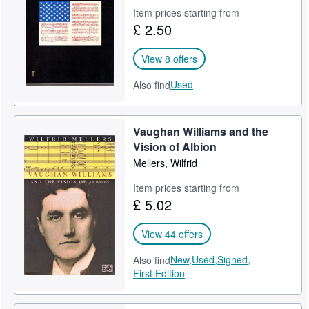
Item prices starting from
Help
£ 2.50
CLOSE
View 8 offers
Used
Also find
Vaughan Williams and the
Vision of Albion
Mellers, Wilfrid
Item prices starting from
£ 5.02
View 44 offers
New,
Used,
Signed,
Also find
First Edition