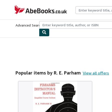
Skip to main content
AbeBooks.co.uk
Advanced Search
Browse Collections
Rare Books
Art & Collect
Popular items by R. E. Parham
View all offers