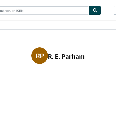
ables
Textbooks
Sellers
Start Selling
RP
R. E. Parham