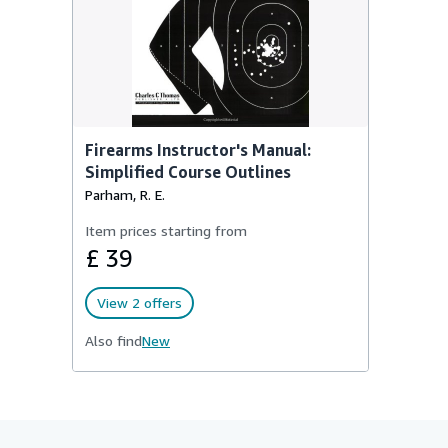
Firearms Instructor's Manual:
Simplified Course Outlines
Parham, R. E.
Item prices starting from
£ 39
View 2 offers
Also find
New