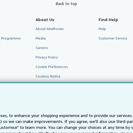
Back to top
About Us
Find Help
About AbeBooks
Help
te Programme
Media
Customer Service
Careers
Privacy Policy
Cookie Preferences
Cookies Notice
Accessibility
ses, to enhance your shopping experience and to provide our service
ts) so we can make improvements. If you agree, we'll also use third-p
AbeBooks.fr
AbeBooks.it
AbeBooks Aus/NZ
AbeBooks.c
Customise" to learn more. You can change your choices at any time by v
BookFinder.com