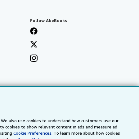
Follow AbeBooks
s. We also use cookies to understand how customers use our
arty cookies to show relevant content in ads and measure ad
a
IberLibro.com
ZVAB.com
isiting
Cookie Preferences.
To learn more about how cookies