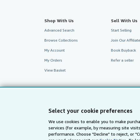
Shop With Us
Sell With Us
Advanced Search
Start Selling
Browse Collections
Join Our Affilia
My Account
Book Buyback
My Orders
Refer a seller
View Basket
Select your cookie preferences
We use cookies to enable you to make purcha
services (for example, by measuring site visi
AbeBooks.com
AbeBooks.de
performance. Choose "Decline" to reject, or "